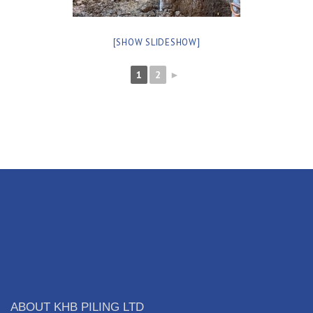
[SHOW SLIDESHOW]
1
2
►
ABOUT KHB PILING LTD