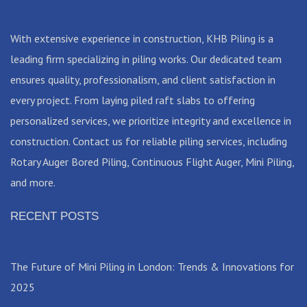
With extensive experience in construction, KHB Piling is a
leading firm specializing in piling works. Our dedicated team
ensures quality, professionalism, and client satisfaction in
every project. From laying piled raft slabs to offering
personalized services, we prioritize integrity and excellence in
construction. Contact us for reliable piling services, including
Rotary Auger Bored Piling, Continuous Flight Auger, Mini Piling,
and more.
RECENT POSTS
The Future of Mini Piling in London: Trends & Innovations for
2025