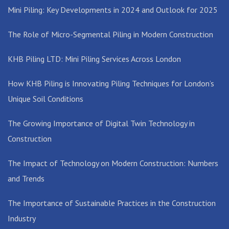
Mini Piling: Key Developments in 2024 and Outlook for 2025
The Role of Micro-Segmental Piling in Modern Construction
KHB Piling LTD: Mini Piling Services Across London
How KHB Piling is Innovating Piling Techniques for London’s
Unique Soil Conditions
The Growing Importance of Digital Twin Technology in
Construction
The Impact of Technology on Modern Construction: Numbers
and Trends
The Importance of Sustainable Practices in the Construction
Industry