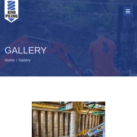
Toggl
GALLERY
Home
Gallery