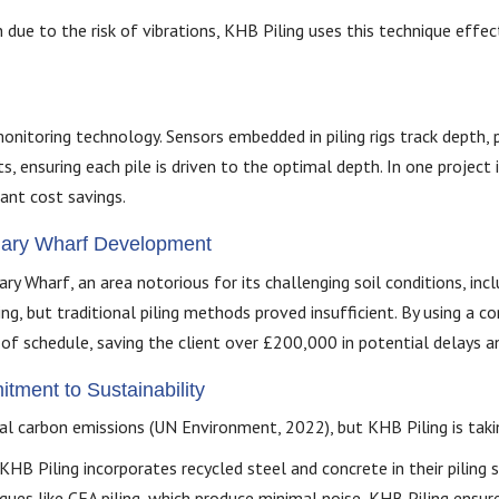
ue to the risk of vibrations, KHB Piling uses this technique effecti
onitoring technology. Sensors embedded in piling rigs track depth, pr
ensuring each pile is driven to the optimal depth. In one project 
cant cost savings.
anary Wharf Development
y Wharf, an area notorious for its challenging soil conditions, incl
ing, but traditional piling methods proved insufficient. By using a 
f schedule, saving the client over £200,000 in potential delays an
ment to Sustainability
l carbon emissions (UN Environment, 2022), but KHB Piling is takin
KHB Piling incorporates recycled steel and concrete in their piling
iques like CFA piling, which produce minimal noise, KHB Piling ensure