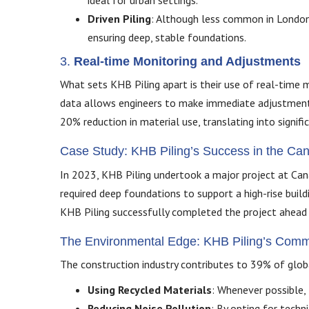
ideal for urban settings.
Driven Piling
: Although less common in London d
ensuring deep, stable foundations.
3.
Real-time Monitoring and Adjustments
What sets KHB Piling apart is their use of real-time m
data allows engineers to make immediate adjustments, 
20% reduction in material use, translating into signifi
Case Study: KHB Piling’s Success in the C
In 2023, KHB Piling undertook a major project at Canar
required deep foundations to support a high-rise build
KHB Piling successfully completed the project ahead o
The Environmental Edge: KHB Piling’s Commit
The construction industry contributes to 39% of globa
Using Recycled Materials
: Whenever possible, 
Reducing Noise Pollution
: By opting for techn