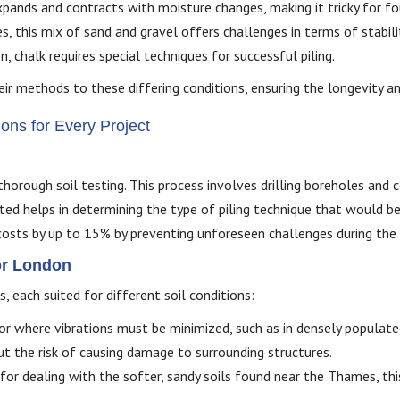
xpands and contracts with moisture changes, making it tricky for f
, this mix of sand and gravel offers challenges in terms of stabili
 chalk requires special techniques for successful piling.
their methods to these differing conditions, ensuring the longevity a
ons for Every Project
thorough soil testing. This process involves drilling boreholes and
ted helps in determining the type of piling technique that would be
 costs by up to 15% by preventing unforeseen challenges during the 
for London
 each suited for different soil conditions:
s or where vibrations must be minimized, such as in densely populate
ut the risk of causing damage to surrounding structures.
 for dealing with the softer, sandy soils found near the Thames, th