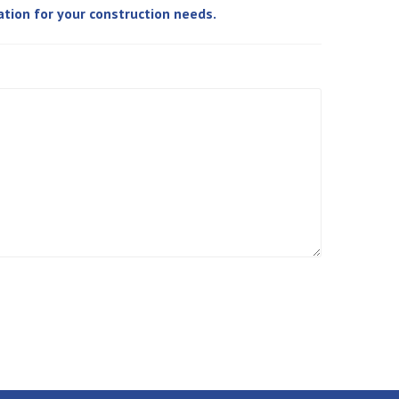
ation for your construction needs.