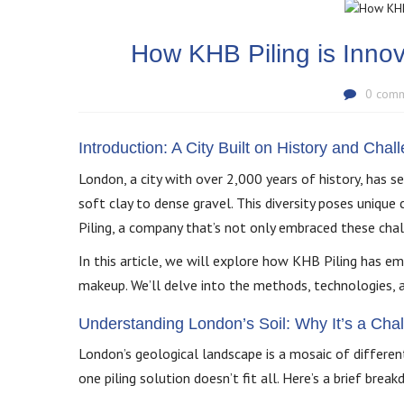
How KHB Piling is Innov
0 com
Introduction: A City Built on History and Chal
London, a city with over 2,000 years of history, has se
soft clay to dense gravel. This diversity poses unique
Piling, a company that’s not only embraced these chal
In this article, we will explore how KHB Piling has emer
makeup. We’ll delve into the methods, technologies, a
Understanding London’s Soil: Why It’s a Cha
London’s geological landscape is a mosaic of differen
one piling solution doesn’t fit all. Here’s a brief b