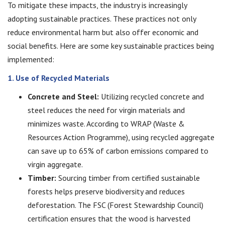
To mitigate these impacts, the industry is increasingly
adopting sustainable practices. These practices not only
reduce environmental harm but also offer economic and
social benefits. Here are some key sustainable practices being
implemented:
1. Use of Recycled Materials
Concrete and Steel:
Utilizing recycled concrete and
steel reduces the need for virgin materials and
minimizes waste. According to WRAP (Waste &
Resources Action Programme), using recycled aggregate
can save up to 65% of carbon emissions compared to
virgin aggregate.
Timber:
Sourcing timber from certified sustainable
forests helps preserve biodiversity and reduces
deforestation. The FSC (Forest Stewardship Council)
certification ensures that the wood is harvested