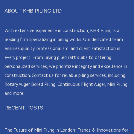
ABOUT KHB PILING LTD
With extensive experience in construction, KHB Piling is a
leading firm specializing in piling works. Our dedicated team
ensures quality, professionalism, and client satisfaction in
every project. From laying piled raft slabs to offering
personalized services, we prioritize integrity and excellence in
construction. Contact us for reliable piling services, including
Rotary Auger Bored Piling, Continuous Flight Auger, Mini Piling,
and more.
RECENT POSTS
The Future of Mini Piling in London: Trends & Innovations for