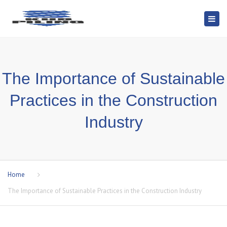
Togg
navi
The Importance of Sustainable
Practices in the Construction
Industry
Home
The Importance of Sustainable Practices in the Construction Industry