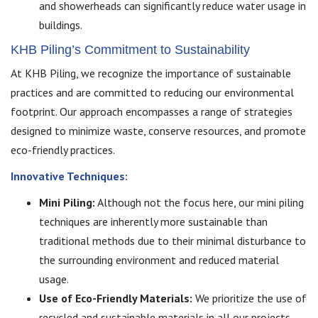
and showerheads can significantly reduce water usage in
buildings.
KHB Piling’s Commitment to Sustainability
At KHB Piling, we recognize the importance of sustainable
practices and are committed to reducing our environmental
footprint. Our approach encompasses a range of strategies
designed to minimize waste, conserve resources, and promote
eco-friendly practices.
Innovative Techniques:
Mini Piling:
Although not the focus here, our mini piling
techniques are inherently more sustainable than
traditional methods due to their minimal disturbance to
the surrounding environment and reduced material
usage.
Use of Eco-Friendly Materials:
We prioritize the use of
recycled and sustainable materials in all our projects.