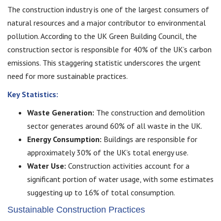
The construction industry is one of the largest consumers of
natural resources and a major contributor to environmental
pollution. According to the UK Green Building Council, the
construction sector is responsible for 40% of the UK’s carbon
emissions. This staggering statistic underscores the urgent
need for more sustainable practices.
Key Statistics:
Waste Generation:
The construction and demolition
sector generates around 60% of all waste in the UK.
Energy Consumption:
Buildings are responsible for
approximately 30% of the UK’s total energy use.
Water Use:
Construction activities account for a
significant portion of water usage, with some estimates
suggesting up to 16% of total consumption.
Sustainable Construction Practices