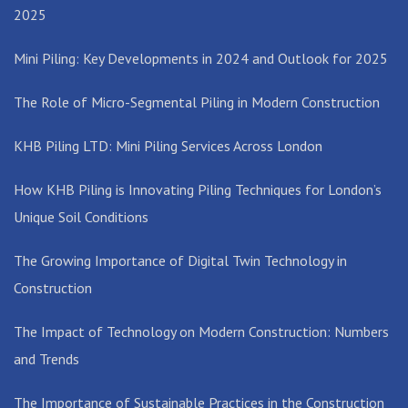
2025
Mini Piling: Key Developments in 2024 and Outlook for 2025
The Role of Micro-Segmental Piling in Modern Construction
KHB Piling LTD: Mini Piling Services Across London
How KHB Piling is Innovating Piling Techniques for London’s
Unique Soil Conditions
The Growing Importance of Digital Twin Technology in
Construction
The Impact of Technology on Modern Construction: Numbers
and Trends
The Importance of Sustainable Practices in the Construction