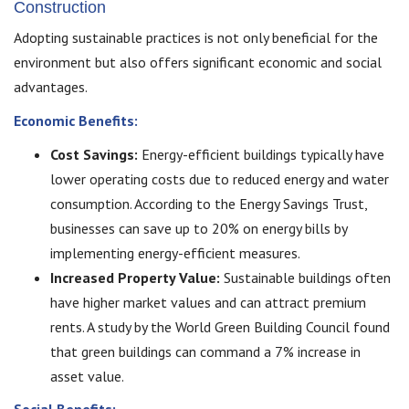
Construction
Adopting sustainable practices is not only beneficial for the
environment but also offers significant economic and social
advantages.
Economic Benefits:
Cost Savings:
Energy-efficient buildings typically have
lower operating costs due to reduced energy and water
consumption. According to the Energy Savings Trust,
businesses can save up to 20% on energy bills by
implementing energy-efficient measures.
Increased Property Value:
Sustainable buildings often
have higher market values and can attract premium
rents. A study by the World Green Building Council found
that green buildings can command a 7% increase in
asset value.
Social Benefits: