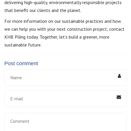
delivering high-quality, environmentally responsible projects
that benefit our clients and the planet.
For more information on our sustainable practices and how
we can help you with your next construction project, contact
KHB Piling today. Together, let’s build a greener, more
sustainable future.
Post comment