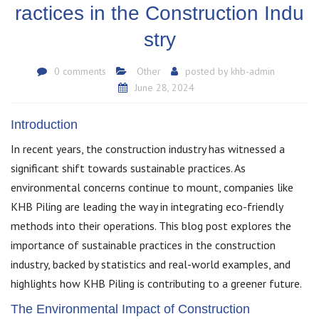
ractices in the Construction Indu
stry
0 comments
Other
posted by
khb-admin
June 28, 2024
Introduction
In recent years, the construction industry has witnessed a
significant shift towards sustainable practices. As
environmental concerns continue to mount, companies like
KHB Piling are leading the way in integrating eco-friendly
methods into their operations. This blog post explores the
importance of sustainable practices in the construction
industry, backed by statistics and real-world examples, and
highlights how KHB Piling is contributing to a greener future.
The Environmental Impact of Construction