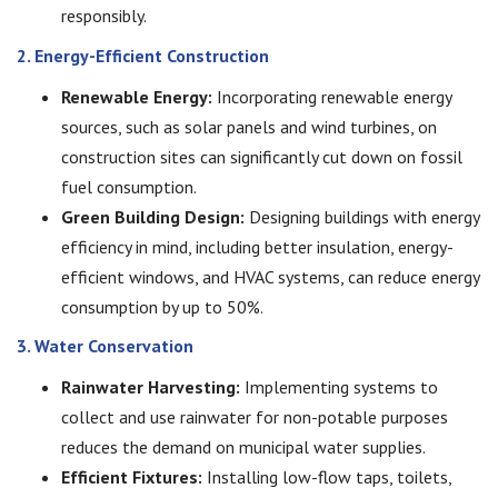
responsibly.
2. Energy-Efficient Construction
Renewable Energy:
Incorporating renewable energy
sources, such as solar panels and wind turbines, on
construction sites can significantly cut down on fossil
fuel consumption.
Green Building Design:
Designing buildings with energy
efficiency in mind, including better insulation, energy-
efficient windows, and HVAC systems, can reduce energy
consumption by up to 50%.
3. Water Conservation
Rainwater Harvesting:
Implementing systems to
collect and use rainwater for non-potable purposes
reduces the demand on municipal water supplies.
Efficient Fixtures:
Installing low-flow taps, toilets,