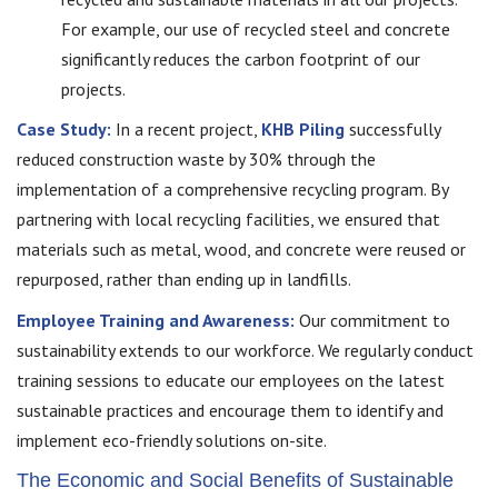
For example, our use of recycled steel and concrete
significantly reduces the carbon footprint of our
projects.
Case Study:
In a recent project,
KHB Piling
successfully
reduced construction waste by 30% through the
implementation of a comprehensive recycling program. By
partnering with local recycling facilities, we ensured that
materials such as metal, wood, and concrete were reused or
repurposed, rather than ending up in landfills.
Employee Training and Awareness:
Our commitment to
sustainability extends to our workforce. We regularly conduct
training sessions to educate our employees on the latest
sustainable practices and encourage them to identify and
implement eco-friendly solutions on-site.
The Economic and Social Benefits of Sustainable