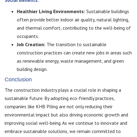
Healthier Living Environments:
Sustainable buildings
often provide better indoor air quality, natural lighting,
and thermal comfort, contributing to the well-being of
occupants.
Job Creation:
The transition to sustainable
construction practices can create new jobs in areas such
as renewable energy, waste management, and green
building design.
Conclusion
The construction industry plays a crucial role in shaping a
sustainable future. By adopting eco-friendly practices,
companies like KHB Piling are not only reducing their
environmental impact but also driving economic growth and
improving social well-being. As we continue to innovate and
embrace sustainable solutions, we remain committed to