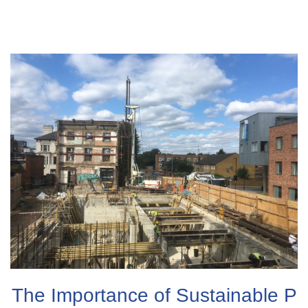
The Importance of Sustainable P