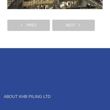
PREV
NEXT
ABOUT KHB PILING LTD