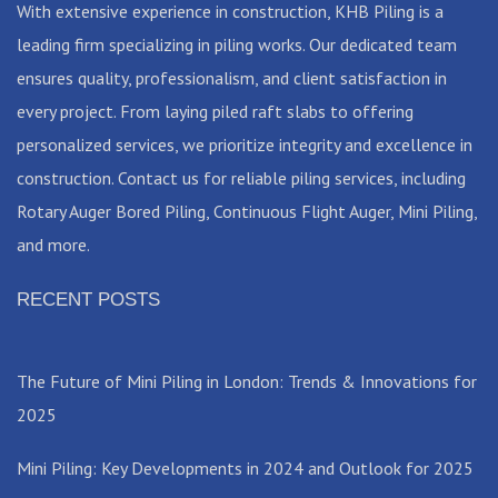
With extensive experience in construction, KHB Piling is a
leading firm specializing in piling works. Our dedicated team
ensures quality, professionalism, and client satisfaction in
every project. From laying piled raft slabs to offering
personalized services, we prioritize integrity and excellence in
construction. Contact us for reliable piling services, including
Rotary Auger Bored Piling, Continuous Flight Auger, Mini Piling,
and more.
RECENT POSTS
The Future of Mini Piling in London: Trends & Innovations for
2025
Mini Piling: Key Developments in 2024 and Outlook for 2025