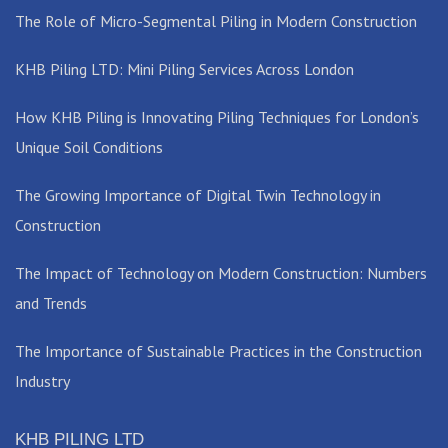
The Role of Micro-Segmental Piling in Modern Construction
KHB Piling LTD: Mini Piling Services Across London
How KHB Piling is Innovating Piling Techniques for London’s
Unique Soil Conditions
The Growing Importance of Digital Twin Technology in
Construction
The Impact of Technology on Modern Construction: Numbers
and Trends
The Importance of Sustainable Practices in the Construction
Industry
KHB PILING LTD