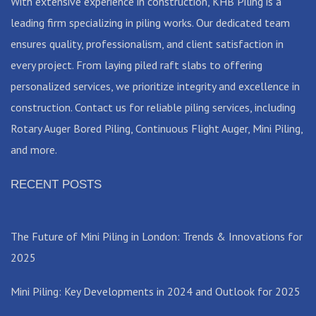
With extensive experience in construction, KHB Piling is a
leading firm specializing in piling works. Our dedicated team
ensures quality, professionalism, and client satisfaction in
every project. From laying piled raft slabs to offering
personalized services, we prioritize integrity and excellence in
construction. Contact us for reliable piling services, including
Rotary Auger Bored Piling, Continuous Flight Auger, Mini Piling,
and more.
RECENT POSTS
The Future of Mini Piling in London: Trends & Innovations for
2025
Mini Piling: Key Developments in 2024 and Outlook for 2025