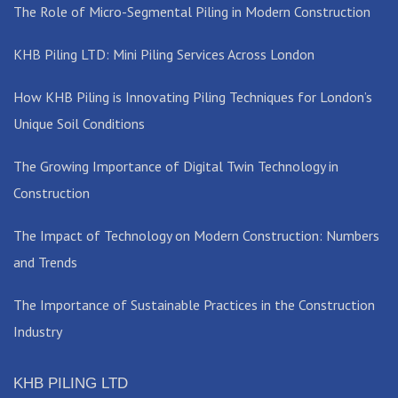
The Role of Micro-Segmental Piling in Modern Construction
KHB Piling LTD: Mini Piling Services Across London
How KHB Piling is Innovating Piling Techniques for London’s
Unique Soil Conditions
The Growing Importance of Digital Twin Technology in
Construction
The Impact of Technology on Modern Construction: Numbers
and Trends
The Importance of Sustainable Practices in the Construction
Industry
KHB PILING LTD