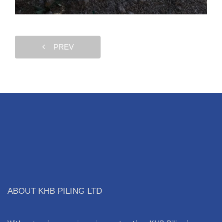
PREV
ABOUT KHB PILING LTD