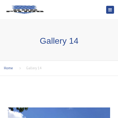
Togg
navi
Gallery 14
Home
Gallery 14