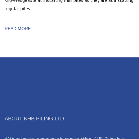
regular piles.
READ MORE
ABOUT KHB PILING LTD
With extensive experience in construction, KHB Piling is a