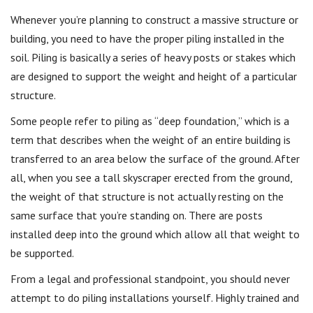
Whenever you’re planning to construct a massive structure or
building, you need to have the proper piling installed in the
soil. Piling is basically a series of heavy posts or stakes which
are designed to support the weight and height of a particular
structure.
Some people refer to piling as “deep foundation,” which is a
term that describes when the weight of an entire building is
transferred to an area below the surface of the ground. After
all, when you see a tall skyscraper erected from the ground,
the weight of that structure is not actually resting on the
same surface that you’re standing on. There are posts
installed deep into the ground which allow all that weight to
be supported.
From a legal and professional standpoint, you should never
attempt to do piling installations yourself. Highly trained and