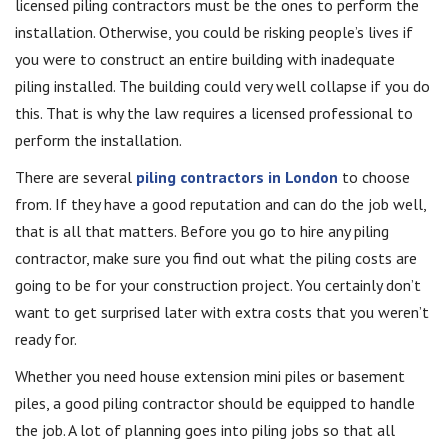
licensed piling contractors must be the ones to perform the
installation. Otherwise, you could be risking people’s lives if
you were to construct an entire building with inadequate
piling installed. The building could very well collapse if you do
this. That is why the law requires a licensed professional to
perform the installation.
There are several
piling contractors in London
to choose
from. If they have a good reputation and can do the job well,
that is all that matters. Before you go to hire any piling
contractor, make sure you find out what the piling costs are
going to be for your construction project. You certainly don’t
want to get surprised later with extra costs that you weren’t
ready for.
Whether you need house extension mini piles or basement
piles, a good piling contractor should be equipped to handle
the job. A lot of planning goes into piling jobs so that all