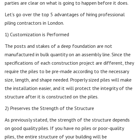
parties are clear on what is going to happen before it does.
Let’s go over the top 5 advantages of hiring professional
piling contractors in London.
1) Customization is Performed
The posts and stakes of a deep foundation are not
manufactured in bulk quantity on an assembly line. Since the
specifications of each construction project are different, they
require the piles to be pre-made according to the necessary
size, length, and shape needed. Properly sized piles will make
the installation easier, and it will protect the integrity of the
structure after it is constructed on the piles.
2) Preserves the Strength of the Structure
As previously stated, the strength of the structure depends
on good quality piles. If you have no piles or poor-quality
piles, the entire structure of your building will be