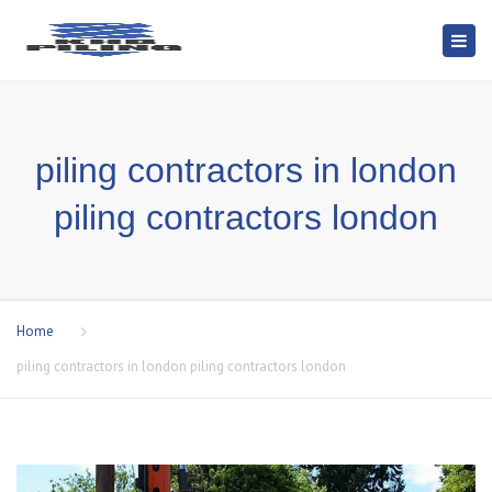
Togg
navi
piling contractors in london
piling contractors london
Home
piling contractors in london piling contractors london