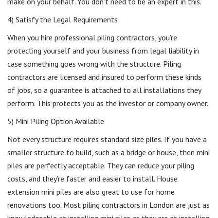
make on your behalf. You don’t need to be an expert in this.
4) Satisfy the Legal Requirements
When you hire professional piling contractors, you’re
protecting yourself and your business from legal liability in
case something goes wrong with the structure. Piling
contractors are licensed and insured to perform these kinds
of jobs, so a guarantee is attached to all installations they
perform. This protects you as the investor or company owner.
5) Mini Piling Option Available
Not every structure requires standard size piles. If you have a
smaller structure to build, such as a bridge or house, then mini
piles are perfectly acceptable. They can reduce your piling
costs, and they’re faster and easier to install. House
extension mini piles are also great to use for home
renovations too. Most piling contractors in London are just as
knowledgeable at installing mini piles as they are at installing