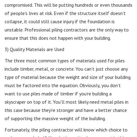
compromised. This will be putting hundreds or even thousands
of people’s lives at risk. Even if the structure itself doesn’t
collapse, it could still cause injury if the foundation is
unstable. Professional piling contractors are the only way to
ensure that this does not happen with your building.
3) Quality Materials are Used
The three most common types of materials used for piles
include timber, metal, or concrete. You can’t just choose any
type of material because the weight and size of your building
must be factored into the equation. Obviously, you don’t
want to use piles made of timber if you’re building a
skyscraper on top of it. You’ll most likely need metal piles in
this case because they’re stronger and have a better chance
of supporting the massive weight of the building.
Fortunately, the piling contractor will know which choice to