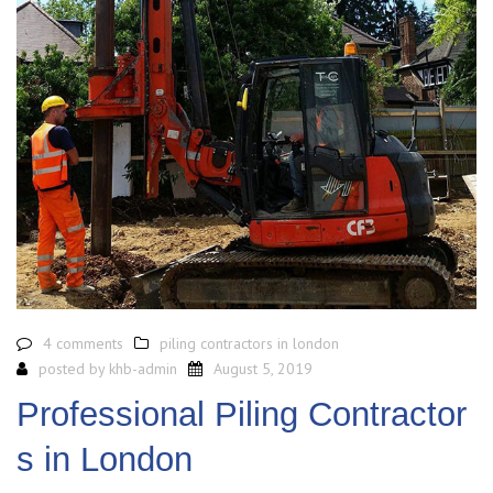
4 comments
piling contractors in london
posted by
khb-admin
August 5, 2019
Professional Piling Contractor
s in London