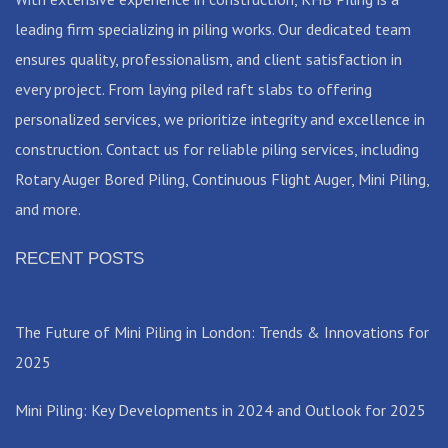
leading firm specializing in piling works. Our dedicated team
ensures quality, professionalism, and client satisfaction in
every project. From laying piled raft slabs to offering
personalized services, we prioritize integrity and excellence in
construction. Contact us for reliable piling services, including
Rotary Auger Bored Piling, Continuous Flight Auger, Mini Piling,
and more.
RECENT POSTS
The Future of Mini Piling in London: Trends & Innovations for
2025
Mini Piling: Key Developments in 2024 and Outlook for 2025