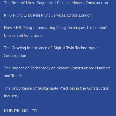
The Role of Micro-Segmental Piling in Modern Construction
KHB Piling LTD: Mini Piling Services Across London
How KHB Piling is Innovating Piling Techniques for London’s
Unique Soil Conditions
The Growing Importance of Digital Twin Technology in
Construction
The Impact of Technology on Modern Construction: Numbers
and Trends
The Importance of Sustainable Practices in the Construction
Industry
KHB PILING LTD