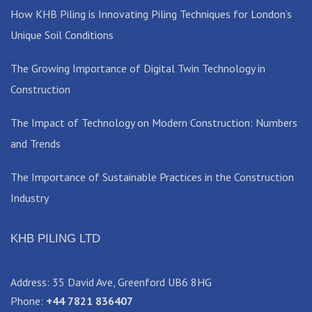
How KHB Piling is Innovating Piling Techniques for London’s
Unique Soil Conditions
The Growing Importance of Digital Twin Technology in
Construction
The Impact of Technology on Modern Construction: Numbers
and Trends
The Importance of Sustainable Practices in the Construction
Industry
KHB PILING LTD
Address: 35 David Ave, Greenford UB6 8HG
Phone:
+44 7821 836407