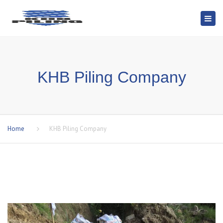
Togg
navi
KHB Piling Company
Home
KHB Piling Company