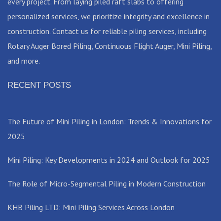
every project. From laying piled raft slabs to offering
personalized services, we prioritize integrity and excellence in
construction. Contact us for reliable piling services, including
Rotary Auger Bored Piling, Continuous Flight Auger, Mini Piling,
and more.
RECENT POSTS
The Future of Mini Piling in London: Trends & Innovations for
2025
Mini Piling: Key Developments in 2024 and Outlook for 2025
The Role of Micro-Segmental Piling in Modern Construction
KHB Piling LTD: Mini Piling Services Across London