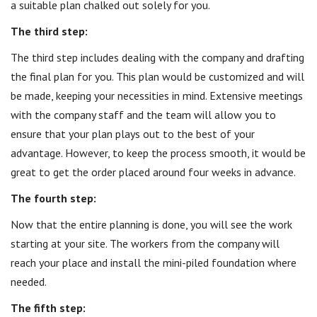
a suitable plan chalked out solely for you.
The third step:
The third step includes dealing with the company and drafting
the final plan for you. This plan would be customized and will
be made, keeping your necessities in mind. Extensive meetings
with the company staff and the team will allow you to
ensure that your plan plays out to the best of your
advantage. However, to keep the process smooth, it would be
great to get the order placed around four weeks in advance.
The fourth step:
Now that the entire planning is done, you will see the work
starting at your site. The workers from the company will
reach your place and install the mini-piled foundation where
needed.
The fifth step: