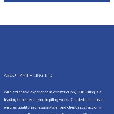
ABOUT KHB PILING LTD
With extensive experience in construction, KHB Piling is a
leading firm specializing in piling works. Our dedicated team
ensures quality, professionalism, and client satisfaction in