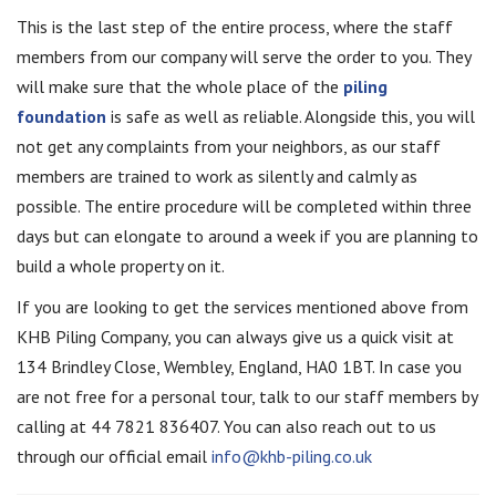
This is the last step of the entire process, where the staff
members from our company will serve the order to you. They
will make sure that the whole place of the
piling
foundation
is safe as well as reliable. Alongside this, you will
not get any complaints from your neighbors, as our staff
members are trained to work as silently and calmly as
possible. The entire procedure will be completed within three
days but can elongate to around a week if you are planning to
build a whole property on it.
If you are looking to get the services mentioned above from
KHB Piling Company, you can always give us a quick visit at
134 Brindley Close, Wembley, England, HA0 1BT. In case you
are not free for a personal tour, talk to our staff members by
calling at 44 7821 836407. You can also reach out to us
through our official email
info@khb-piling.co.uk