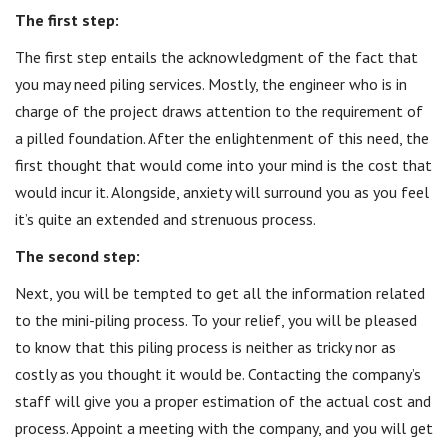
The first step:
The first step entails the acknowledgment of the fact that
you may need piling services. Mostly, the engineer who is in
charge of the project draws attention to the requirement of
a pilled foundation. After the enlightenment of this need, the
first thought that would come into your mind is the cost that
would incur it. Alongside, anxiety will surround you as you feel
it’s quite an extended and strenuous process.
The second step:
Next, you will be tempted to get all the information related
to the mini-piling process. To your relief, you will be pleased
to know that this piling process is neither as tricky nor as
costly as you thought it would be. Contacting the company’s
staff will give you a proper estimation of the actual cost and
process. Appoint a meeting with the company, and you will get