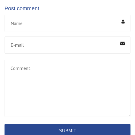
Post comment
SUBMIT