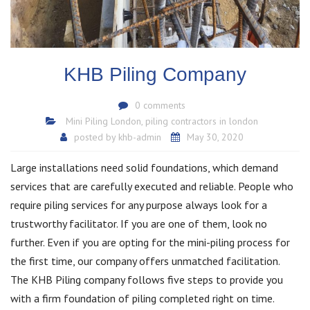
KHB Piling Company
0 comments
Mini Piling London
,
piling contractors in london
posted by
khb-admin
May 30, 2020
Large installations need solid foundations, which demand
services that are carefully executed and reliable. People who
require piling services for any purpose always look for a
trustworthy facilitator. If you are one of them, look no
further. Even if you are opting for the mini-piling process for
the first time, our company offers unmatched facilitation.
The KHB Piling company follows five steps to provide you
with a firm foundation of piling completed right on time.