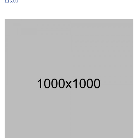
£
15.00