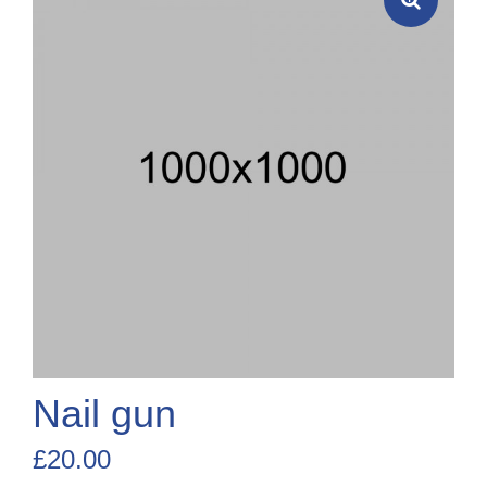
Nail gun
£
20.00