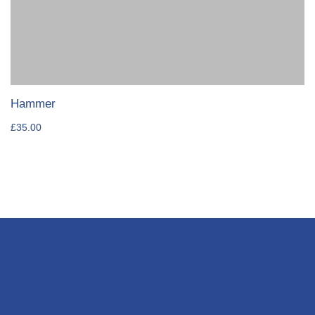
Hammer
£
35.00