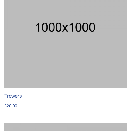
Trowers
£
20.00