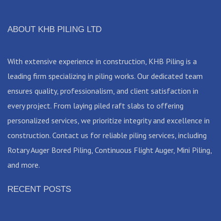
ABOUT KHB PILING LTD
With extensive experience in construction, KHB Piling is a
leading firm specializing in piling works. Our dedicated team
ensures quality, professionalism, and client satisfaction in
every project. From laying piled raft slabs to offering
personalized services, we prioritize integrity and excellence in
construction. Contact us for reliable piling services, including
Rotary Auger Bored Piling, Continuous Flight Auger, Mini Piling,
and more.
RECENT POSTS