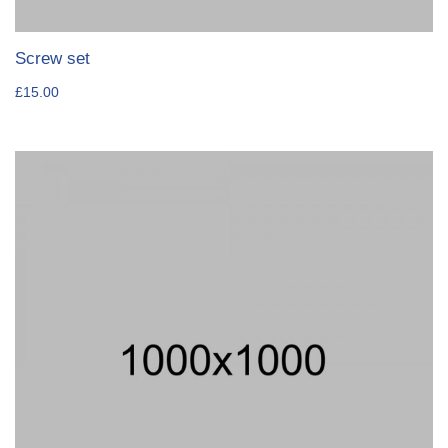
Screw set
£
15.00