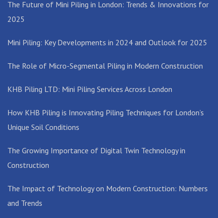
The Future of Mini Piling in London: Trends & Innovations for
2025
Mini Piling: Key Developments in 2024 and Outlook for 2025
The Role of Micro-Segmental Piling in Modern Construction
KHB Piling LTD: Mini Piling Services Across London
How KHB Piling is Innovating Piling Techniques for London’s
Unique Soil Conditions
The Growing Importance of Digital Twin Technology in
Construction
The Impact of Technology on Modern Construction: Numbers
and Trends