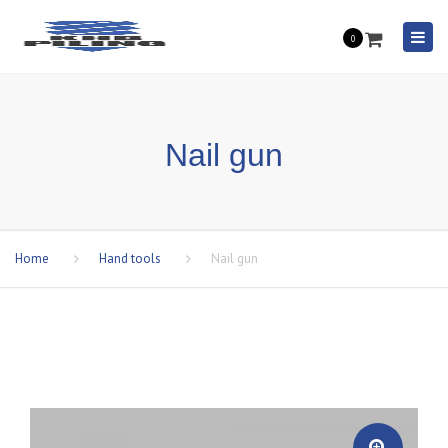
Togg
0
navi
Nail gun
Home
Hand tools
Nail gun