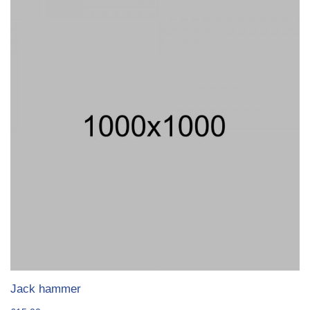
Jack hammer