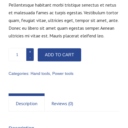
Pellentesque habitant morbi tristique senectus et netus
et malesuada fames ac turpis egestas. Vestibulum tortor
quam, feugiat vitae, ultricies eget, tempor sit amet, ante.
Donec eu libero sit amet quam egestas semper. Aenean
ultricies mi vitae est. Mauris placerat eleifend leo.
Nail
ADD TO CART
gun
quantity
Categories:
Hand tools
,
Power tools
Description
Reviews (0)