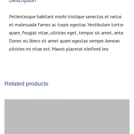
Description
Pellentesque habitant morbi tristique senectus et netus
et malesuada fames ac turpis egestas. Vestibulum tortor
quam, feugiat vitae, ultricies eget, tempor sit amet, ante.
Donec eu libero sit amet quam egestas semper. Aenean
ultricies mi vitae est. Mauris placerat eleifend leo.
Related products