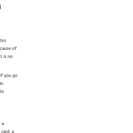
n
also
ecause of
t is no
If you go
in
le
 a
 card, a