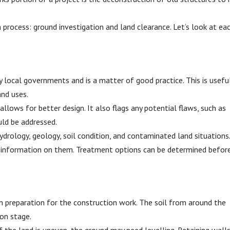
 process: ground investigation and land clearance. Let’s look at ea
by local governments and is a matter of good practice. This is usefu
and uses.
lows for better design. It also flags any potential flaws, such as
ld be addressed.
ydrology, geology, soil condition, and contaminated land situations
e information on them. Treatment options can be determined befor
 in preparation for the construction work. The soil from around the
ion stage.