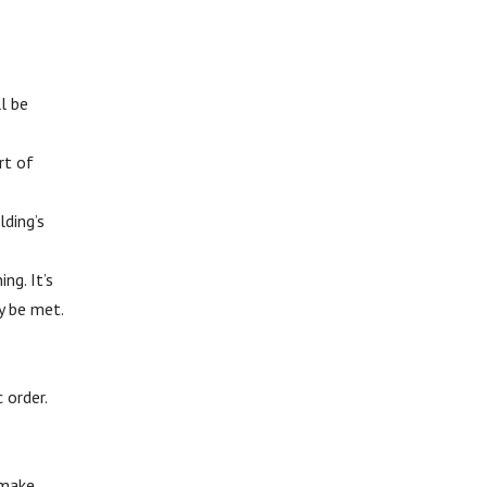
ll be
rt of
lding’s
ng. It’s
y be met.
 order.
 make