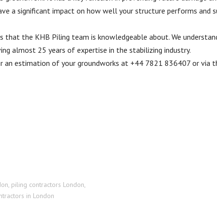
ave a significant impact on how well your structure performs and su
ngs that the KHB Piling team is knowledgeable about. We understa
g almost 25 years of expertise in the stabilizing industry.
for an estimation of your groundworks at +44 7821 836407 or via t
don
,
piling contractors London
,
tractors in London