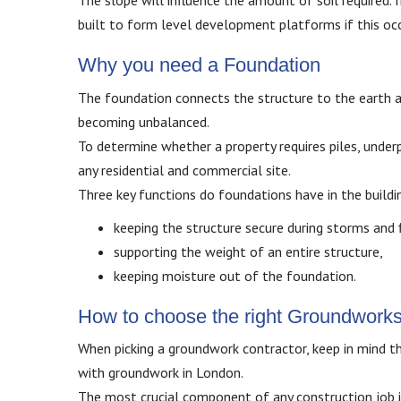
The slope will influence the amount of soil required. I
built to form level development platforms if this occ
Why you need a Foundation
The foundation connects the structure to the earth and
becoming unbalanced.
To determine whether a property requires piles, underp
any residential and commercial site.
Three key functions do foundations have in the buildi
keeping the structure secure during storms and 
supporting the weight of an entire structure,
keeping moisture out of the foundation.
How to choose the right Groundwork
When picking a groundwork contractor, keep in mind th
with groundwork in London.
The most crucial component of any construction job i