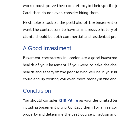
worker must prove their competency in their specific 
Card, then do not even consider hiring them.
Next, take a look at the portfolio of the basement co
want the contractors to have an impressive history of
clients should be both commercial and residential prop
A Good Investment
Basement contractors in London are a good investment.
health of your basement. If you were to take the chea
health and safety of the people who will be in your bui
could end up costing you even more money in the end
Conclusion
You should consider
KHB Piling
as your designated bas
including basement piling. Contact them for a free con
property and determine the best course of action and 