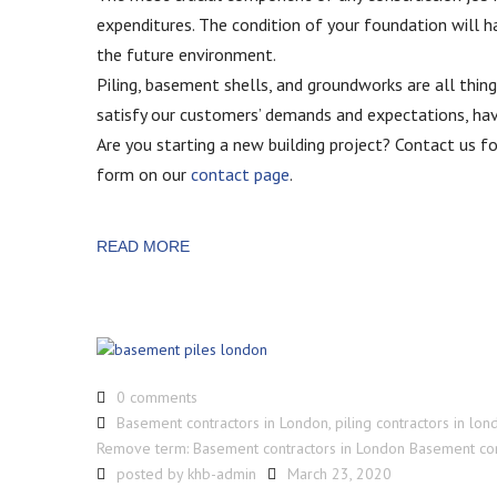
expenditures. The condition of your foundation will h
the future environment.
Piling, basement shells, and groundworks are all thi
satisfy our customers’ demands and expectations, havin
Are you starting a new building project? Contact us 
form on our
contact page
.
READ MORE
0 comments
Basement contractors in London
,
piling contractors in lon
Remove term: Basement contractors in London Basement con
posted by
khb-admin
March 23, 2020