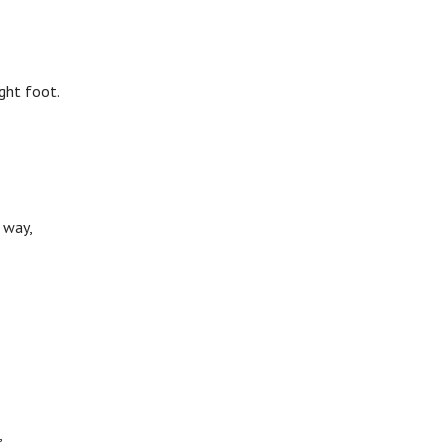
ght foot.
 way,
,