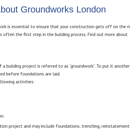
About Groundworks London
k is essential to ensure that your construction gets off on the ri
is often the first step in the building process. Find out more about
 a building project is referred to as “groundwork”. To put it another
ed before foundations are laid.
lowing activities:
on.
ction project and may include foundations, trenching, reinstatement