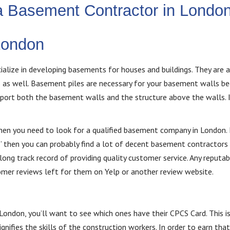
 a Basement Contractor in Londo
London
lize in developing basements for houses and buildings. They are 
s as well. Basement piles are necessary for your basement walls b
pport both the basement walls and the structure above the walls. I
then you need to look for a qualified basement company in London. 
 then you can probably find a lot of decent basement contractors 
ng track record of providing quality customer service. Any reputab
mer reviews left for them on Yelp or another review website.
ondon, you’ll want to see which ones have their CPCS Card. This is
ifies the skills of the construction workers. In order to earn that