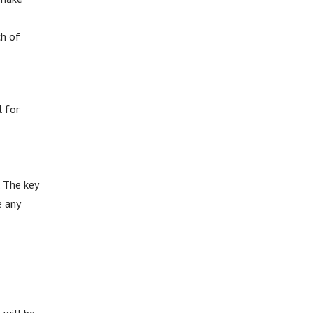
ch of
l for
. The key
e any