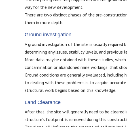
way for the new development.
There are two distinct phases of the pre-construction
them in more depth.
Ground investigation
A ground investigation of the site is usually required 
determining any issues, stability levels, and previous l
More data may be obtained with these studies, which al
contamination or abandoned mine workings, that shou
Ground conditions are generally evaluated, including h
to dealing with these problems is to acquire accurat
structural work begins based on this knowledge.
Land Clearance
After that, the site will generally need to be cleared
structure’s footprint is removed during this construct