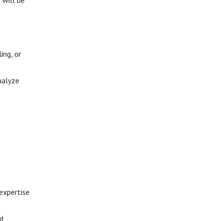
 will be
ing, or
nalyze
expertise
nd