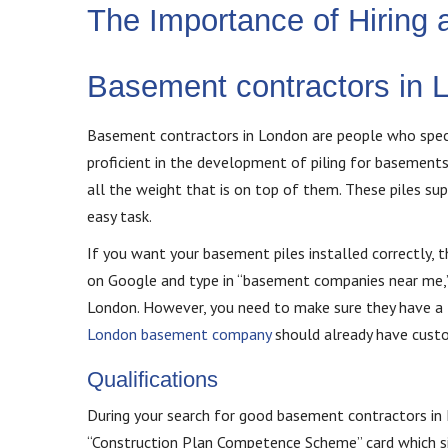
The Importance of Hiring
Basement contractors in 
Basement contractors in London are people who specia
proficient in the development of piling for basement
all the weight that is on top of them. These piles su
easy task.
If you want your basement piles installed correctly, 
on Google and type in “basement companies near me,”
London. However, you need to make sure they have a lo
London basement company
should already have custo
Qualifications
During your search for good basement contractors in L
“Construction Plan Competence Scheme” card which sign