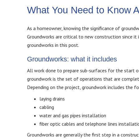
What You Need to Know 
As a homeowner, knowing the significance of groundwor
Groundworks are critical to new construction since it 
groundworks in this post.
Groundworks: what it includes
All work done to prepare sub-surfaces for the start of
groundwork is the set of operations that are complet
Depending on the project, groundwork includes the fol
laying drains
cabling
water and gas pipes installation
fiber optic cables and telephone lines installati
Groundworks are generally the first step in a constru