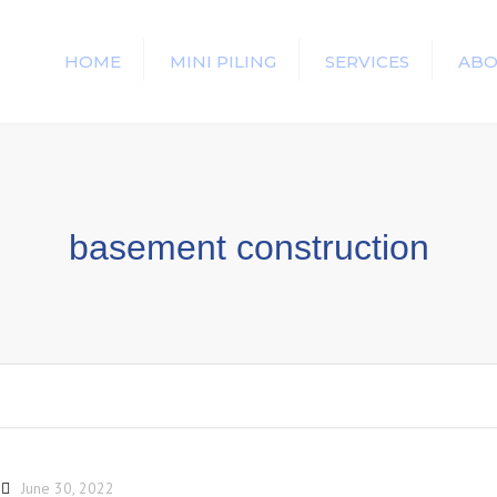
HOME
MINI PILING
SERVICES
ABO
basement construction
June 30, 2022