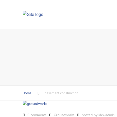
Home
basement construction
0 comments
Groundworks
posted by
khb-admin