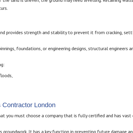
f the land is uneven, the ground may need levelling. Retaining walls
urs.
 provides strength and stability to prevent it from cracking, settl
innings, foundations, or engineering designs, structural engineers a
ng:
floods,
s Contractor London
at you must choose a company that is fully certified and has vast 
s groundwork. It has a key function in preventing future damage a