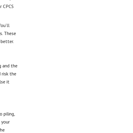
ir CPCS
ou’ll
ts. These
 better.
g and the
 risk the
se it
 piling,
 your
the