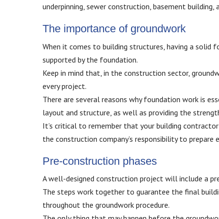
underpinning, sewer construction, basement building, a
The importance of groundwork
When it comes to building structures, having a solid fou
supported by the foundation.
Keep in mind that, in the construction sector, groundwo
every project.
There are several reasons why foundation work is essent
layout and structure, as well as providing the strengt
It’s critical to remember that your building contracto
the construction company’s responsibility to prepare
Pre-construction phases
A well-designed construction project will include a pr
The steps work together to guarantee the final buildi
throughout the groundwork procedure.
The only thing that may happen before the groundwork