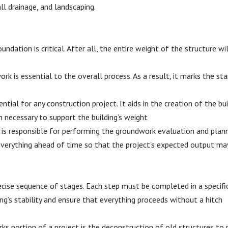
ll drainage, and landscaping.
ndation is critical. After all, the entire weight of the structure wi
rk is essential to the overall process. As a result, it marks the sta
ial for any construction project. It aids in the creation of the bui
h necessary to support the building’s weight
r is responsible for performing the groundwork evaluation and planni
 everything ahead of time so that the project’s expected output ma
ecise sequence of stages. Each step must be completed in a specific
ng’s stability and ensure that everything proceeds without a hitch
s portion of a project is the deconstruction of old structures to