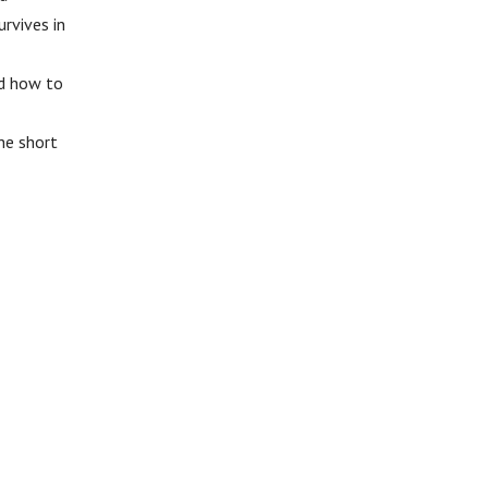
rvives in
nd how to
he short