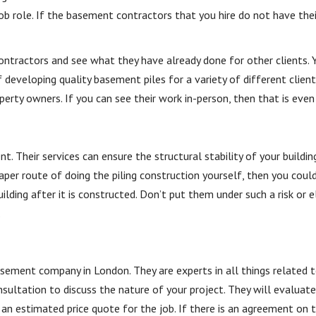
job role. If the basement contractors that you hire do not have the
ntractors and see what they have already done for other clients. Y
 developing quality basement piles for a variety of different clien
erty owners. If you can see their work in-person, then that is even
 Their services can ensure the structural stability of your buildin
per route of doing the piling construction yourself, then you could
lding after it is constructed. Don’t put them under such a risk or el
.
ement company in London. They are experts in all things related to
sultation to discuss the nature of your project. They will evaluate
an estimated price quote for the job. If there is an agreement on 