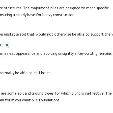
ete structures. The majority of piles are designed to meet specific
nsuring a sturdy base for heavy construction.
on unstable soil that would not otherwise be able to support the 
aling.
em a neat appearance and avoiding unsightly after-building remains.
ormally be able to drill holes.
 are some soil and ground types for which piling is ineffective. The
an for if you want pile foundations.