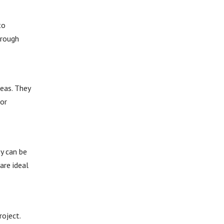
to
hrough
reas. They
 or
ey can be
are ideal
roject.