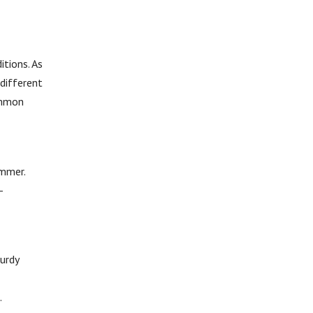
itions. As
different
common
ammer.
-
turdy
.