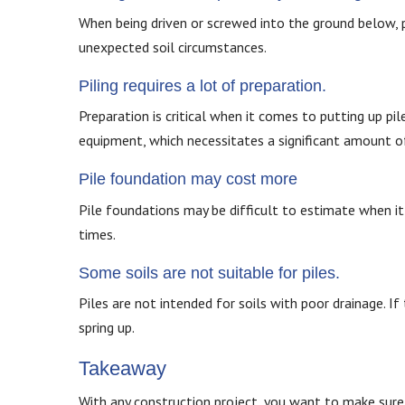
When being driven or screwed into the ground below, pi
unexpected soil circumstances.
Piling requires a lot of preparation.
Preparation is critical when it comes to putting up pile
equipment, which necessitates a significant amount of
Pile foundation may cost more
Pile foundations may be difficult to estimate when it c
times.
Some soils are not suitable for piles.
Piles are not intended for soils with poor drainage. If
spring up.
Takeaway
With any construction project, you want to make sure 