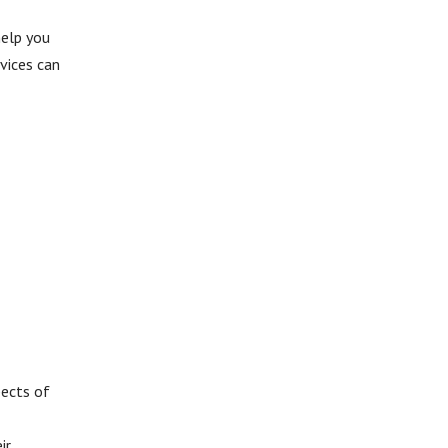
help you
vices can
pects of
ir