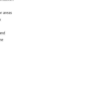
or areas
n
 and
he