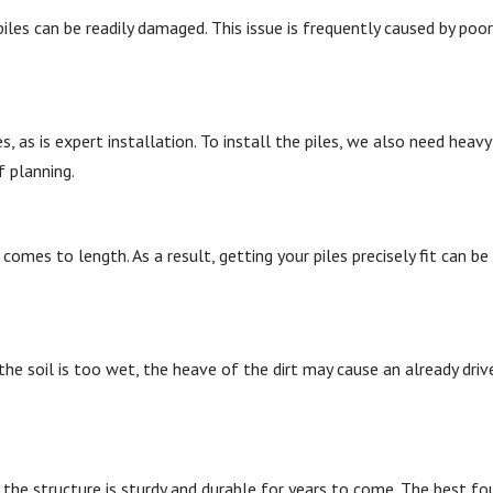
les can be readily damaged. This issue is frequently caused by poor
s, as is expert installation. To install the piles, we also need heavy
 planning.
omes to length. As a result, getting your piles precisely fit can be 
 the soil is too wet, the heave of the dirt may cause an already driv
the structure is sturdy and durable for years to come. The best f