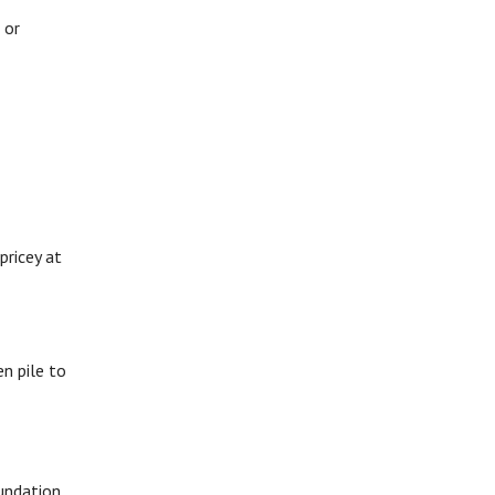
 or
pricey at
en pile to
oundation