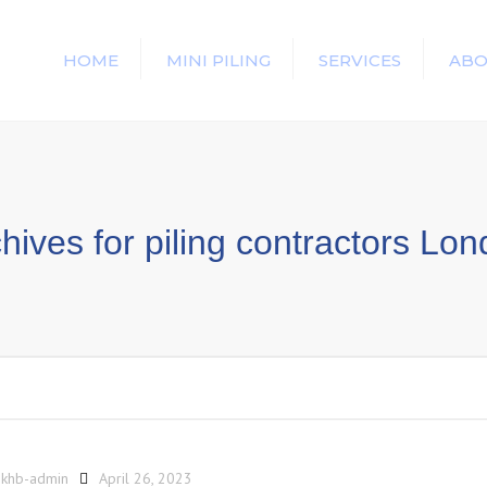
HOME
MINI PILING
SERVICES
ABO
hives for piling contractors Lo
y
khb-admin
April 26, 2023