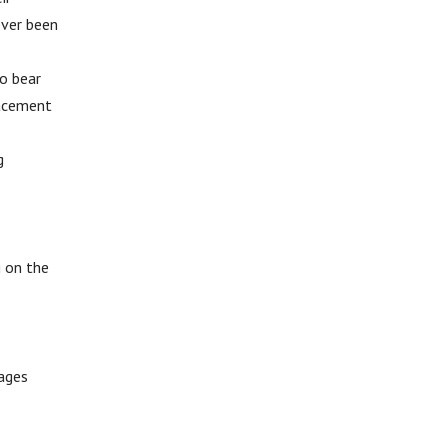
ever been
to bear
lacement
g
g on the
tages