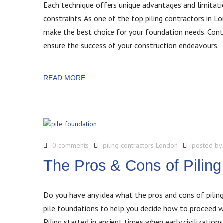
Each technique offers unique advantages and limitatio
constraints. As one of the top piling contractors in L
make the best choice for your foundation needs. Conta
ensure the success of your construction endeavours.
READ MORE
0 comments
piling contractors London
posted b
The Pros & Cons of Piling
Do you have any idea what the pros and cons of piling 
pile foundations to help you decide how to proceed wi
Piling started in ancient times when early civilizatio