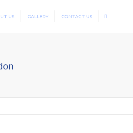
UT US
GALLERY
CONTACT US
Search
ndon