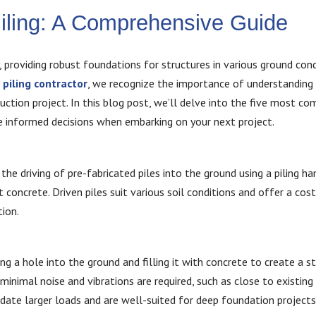
Piling: A Comprehensive Guide
y, providing robust foundations for structures in various ground cond
r
piling contractor
, we recognize the importance of understanding 
ruction project. In this blog post, we’ll delve into the five most 
ke informed decisions when embarking on your next project.
the driving of pre-fabricated piles into the ground using a piling h
 concrete. Driven piles suit various soil conditions and offer a cost
tion.
ing a hole into the ground and filling it with concrete to create a s
minimal noise and vibrations are required, such as close to existing
date larger loads and are well-suited for deep foundation projects