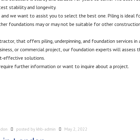
est stability and longevity.
 and we want to assist you to select the best one. Piling is ideal f
Other foundations may or may not be suitable for other constructio
actor, that offers piling, underpinning, and foundation services in
iness, or commercial project, our foundation experts will assess t
-effective solutions.
require further information or want to inquire about a project.
ndon
posted by
khb-admin
May 2, 2022