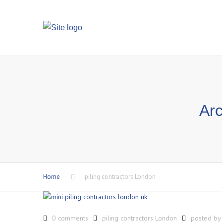
Arc
Home
piling contractors London
0 comments
piling contractors London
posted b