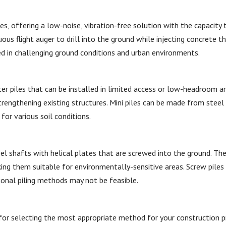
es, offering a low-noise, vibration-free solution with the capacity 
ous flight auger to drill into the ground while injecting concrete t
ed in challenging ground conditions and urban environments.
ter piles that can be installed in limited access or low-headroom a
trengthening existing structures. Mini piles can be made from steel
for various soil conditions.
teel shafts with helical plates that are screwed into the ground. Th
king them suitable for environmentally-sensitive areas. Screw piles 
tional piling methods may not be feasible.
l for selecting the most appropriate method for your construction p