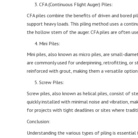
CFA (Continuous Flight Auger) Piles:
CFA piles combine the benefits of driven and bored pil
support heavy loads. This piling method uses a continu
the hollow stem of the auger. CFA piles are often us
Mini Piles:
Mini piles, also known as micro piles, are small-diame
are commonly used for underpinning, retrofitting, or s
reinforced with grout, making them a versatile option 
Screw Piles:
Screw piles, also known as helical piles, consist of s
quickly installed with minimal noise and vibration, ma
for projects with tight deadlines or sites where tradi
Conclusion:
Understanding the various types of piling is essentia