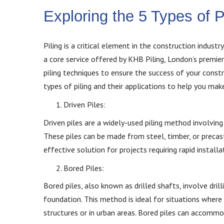
Exploring the 5 Types of 
Piling is a critical element in the construction industr
a core service offered by KHB Piling, London’s premie
piling techniques to ensure the success of your const
types of piling and their applications to help you ma
Driven Piles:
Driven piles are a widely-used piling method involving 
These piles can be made from steel, timber, or precast
effective solution for projects requiring rapid installa
Bored Piles:
Bored piles, also known as drilled shafts, involve drill
foundation. This method is ideal for situations where 
structures or in urban areas. Bored piles can accommo