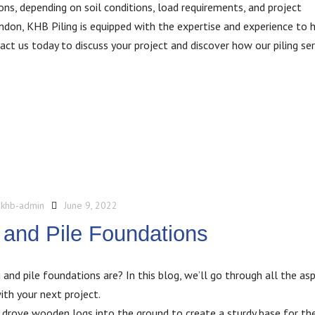
ns, depending on soil conditions, load requirements, and project
ondon, KHB Piling is equipped with the expertise and experience to 
ct us today to discuss your project and discover how our piling ser
y
khb-admin
June 9, 2022
 and Pile Foundations
and pile foundations are? In this blog, we’ll go through all the as
th your next project.
ns drove wooden logs into the ground to create a sturdy base for the