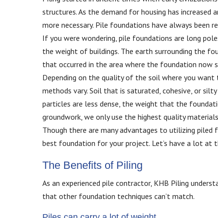
structures. As the demand for housing has increased a
more necessary. Pile foundations have always been re
If you were wondering, pile foundations are long pole
the weight of buildings. The earth surrounding the fo
that occurred in the area where the foundation now sit
Depending on the quality of the soil where you want to
methods vary. Soil that is saturated, cohesive, or silty
particles are less dense, the weight that the foundatio
groundwork, we only use the highest quality material
Though there are many advantages to utilizing piled f
best foundation for your project. Let’s have a lot at
The Benefits of Piling
As an experienced pile contractor, KHB Piling underst
that other foundation techniques can’t match.
Piles can carry a lot of weight