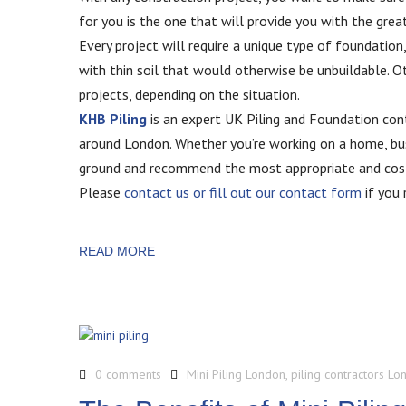
for you is the one that will provide you with the great
Every project will require a unique type of foundation,
with thin soil that would otherwise be unbuildable. 
projects, depending on the situation.
KHB Piling
is an expert UK Piling and Foundation contr
around London. Whether you’re working on a home, bus
ground and recommend the most appropriate and cost
Please
contact us or fill out our contact form
if you 
READ MORE
0 comments
Mini Piling London
,
piling contractors Lo