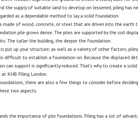
nd the supply of suitable land to develop on lessened, piling has n
garded as a dependable method to lay a solid foundation.
s made of wood, concrete, or steel that are driven into the earth 
undation pile grows dense. The piles are supported by the soil disp
s. The taller the building, the deeper the foundation.
 put up your structure, as well as a variety of other factors, pilin
 is difficult to establish a foundation on. Because the displaced dirt
n can support is significantly reduced. That’s why to create a solid
s at KHB Piling London.
oundations, there are also a few things to consider before decidin
 these two aspects.
ands the importance of pile foundations. Piling has a lot of advan