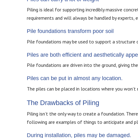
Piling is ideal for supporting incredibly massive concr
requirements and will always be handled by experts, e
Pile foundations transform poor soil
Pile foundations may be used to support a structure 
Piles are both efficient and aesthetically appe
Pile foundations are driven into the ground, giving th
Piles can be put in almost any location.
The piles can be placed in locations where you won’t n
The Drawbacks of Piling
Piling isn’t the only way to create a foundation. There
following are examples of things to anticipate and pl
During installation, piles may be damaged.