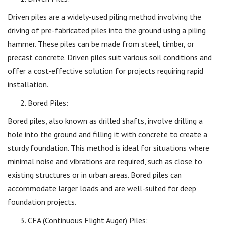
Driven piles are a widely-used piling method involving the
driving of pre-fabricated piles into the ground using a piling
hammer. These piles can be made from steel, timber, or
precast concrete. Driven piles suit various soil conditions and
offer a cost-effective solution for projects requiring rapid
installation.
Bored Piles:
Bored piles, also known as drilled shafts, involve drilling a
hole into the ground and filling it with concrete to create a
sturdy foundation. This method is ideal for situations where
minimal noise and vibrations are required, such as close to
existing structures or in urban areas. Bored piles can
accommodate larger loads and are well-suited for deep
foundation projects.
CFA (Continuous Flight Auger) Piles: