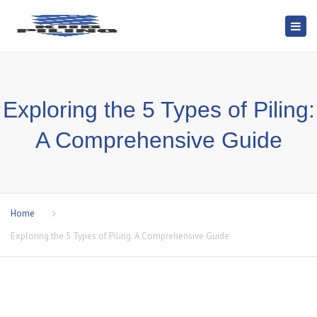
Togg
navi
Exploring the 5 Types of Piling:
A Comprehensive Guide
Home
Exploring the 5 Types of Piling: A Comprehensive Guide