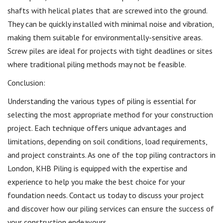
shafts with helical plates that are screwed into the ground.
They can be quickly installed with minimal noise and vibration,
making them suitable for environmentally-sensitive areas.
Screw piles are ideal for projects with tight deadlines or sites
where traditional piling methods may not be feasible.
Conclusion:
Understanding the various types of piling is essential for
selecting the most appropriate method for your construction
project. Each technique offers unique advantages and
limitations, depending on soil conditions, load requirements,
and project constraints. As one of the top piling contractors in
London, KHB Piling is equipped with the expertise and
experience to help you make the best choice for your
foundation needs. Contact us today to discuss your project
and discover how our piling services can ensure the success of
your construction endeavours.