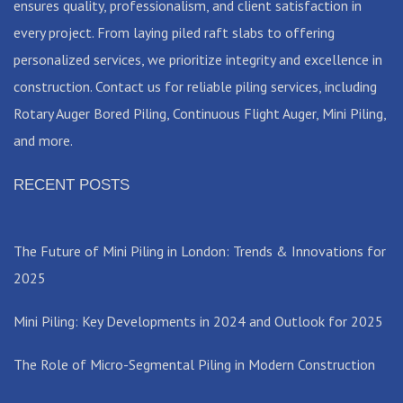
ensures quality, professionalism, and client satisfaction in
every project. From laying piled raft slabs to offering
personalized services, we prioritize integrity and excellence in
construction. Contact us for reliable piling services, including
Rotary Auger Bored Piling, Continuous Flight Auger, Mini Piling,
and more.
RECENT POSTS
The Future of Mini Piling in London: Trends & Innovations for
2025
Mini Piling: Key Developments in 2024 and Outlook for 2025
The Role of Micro-Segmental Piling in Modern Construction