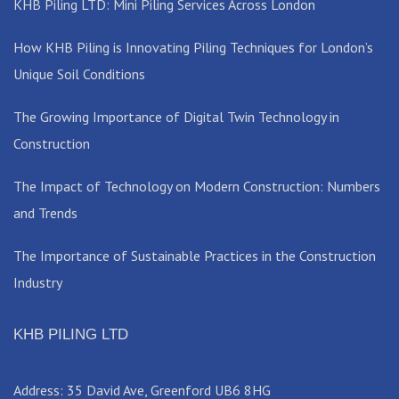
KHB Piling LTD: Mini Piling Services Across London
How KHB Piling is Innovating Piling Techniques for London’s
Unique Soil Conditions
The Growing Importance of Digital Twin Technology in
Construction
The Impact of Technology on Modern Construction: Numbers
and Trends
The Importance of Sustainable Practices in the Construction
Industry
KHB PILING LTD
Address: 35 David Ave, Greenford UB6 8HG