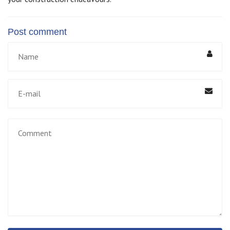
Post comment