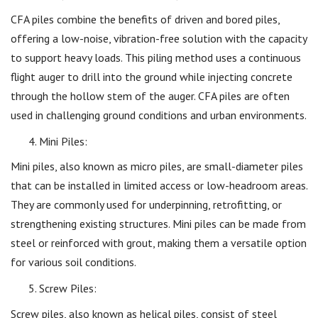
CFA piles combine the benefits of driven and bored piles,
offering a low-noise, vibration-free solution with the capacity
to support heavy loads. This piling method uses a continuous
flight auger to drill into the ground while injecting concrete
through the hollow stem of the auger. CFA piles are often
used in challenging ground conditions and urban environments.
Mini Piles:
Mini piles, also known as micro piles, are small-diameter piles
that can be installed in limited access or low-headroom areas.
They are commonly used for underpinning, retrofitting, or
strengthening existing structures. Mini piles can be made from
steel or reinforced with grout, making them a versatile option
for various soil conditions.
Screw Piles:
Screw piles, also known as helical piles, consist of steel