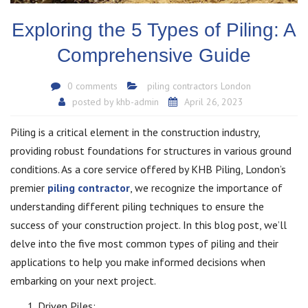
Exploring the 5 Types of Piling: A
Comprehensive Guide
0 comments
piling contractors London
posted by
khb-admin
April 26, 2023
Piling is a critical element in the construction industry,
providing robust foundations for structures in various ground
conditions. As a core service offered by KHB Piling, London’s
premier
piling contractor
, we recognize the importance of
understanding different piling techniques to ensure the
success of your construction project. In this blog post, we’ll
delve into the five most common types of piling and their
applications to help you make informed decisions when
embarking on your next project.
Driven Piles: