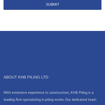
SUBMIT
ABOUT KHB PILING LTD
With extensive experience in construction, KHB Piling is a
leading firm specializing in piling works. Our dedicated team