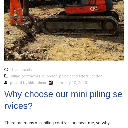
3 comments
piling contractors in london
,
piling contractors London
posted by
khb-admin
February 18, 2020
Why choose our mini piling se
rvices?
There are many mini piling contractors near me, so why