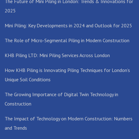
The Future of Mini Piling in London: Trends & Innovations for
2025
Mini Piling: Key Developments in 2024 and Outlook for 2025
The Role of Micro-Segmental Piling in Modern Construction
KHB Piling LTD: Mini Piling Services Across London
How KHB Piling is Innovating Piling Techniques for London’s
Unique Soil Conditions
The Growing Importance of Digital Twin Technology in
Construction
The Impact of Technology on Modern Construction: Numbers
and Trends