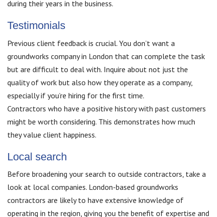
during their years in the business.
Testimonials
Previous client feedback is crucial. You don’t want a
groundworks company in London that can complete the task
but are difficult to deal with. Inquire about not just the
quality of work but also how they operate as a company,
especially if you’re hiring for the first time.
Contractors who have a positive history with past customers
might be worth considering. This demonstrates how much
they value client happiness.
Local search
Before broadening your search to outside contractors, take a
look at local companies. London-based groundworks
contractors are likely to have extensive knowledge of
operating in the region, giving you the benefit of expertise and