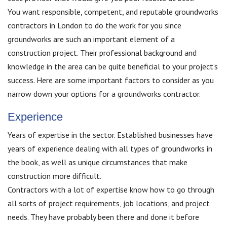
You want responsible, competent, and reputable groundworks
contractors in London to do the work for you since
groundworks are such an important element of a
construction project. Their professional background and
knowledge in the area can be quite beneficial to your project’s
success. Here are some important factors to consider as you
narrow down your options for a groundworks contractor.
Experience
Years of expertise in the sector. Established businesses have
years of experience dealing with all types of groundworks in
the book, as well as unique circumstances that make
construction more difficult.
Contractors with a lot of expertise know how to go through
all sorts of project requirements, job locations, and project
needs. They have probably been there and done it before