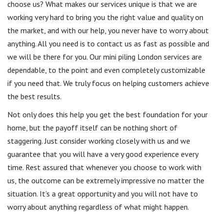
choose us? What makes our services unique is that we are
working very hard to bring you the right value and quality on
the market, and with our help, you never have to worry about
anything. All you need is to contact us as fast as possible and
we will be there for you. Our mini piling London services are
dependable, to the point and even completely customizable
if you need that. We truly focus on helping customers achieve
the best results.
Not only does this help you get the best foundation for your
home, but the payoff itself can be nothing short of
staggering. Just consider working closely with us and we
guarantee that you will have a very good experience every
time. Rest assured that whenever you choose to work with
us, the outcome can be extremely impressive no matter the
situation. It’s a great opportunity and you will not have to
worry about anything regardless of what might happen.