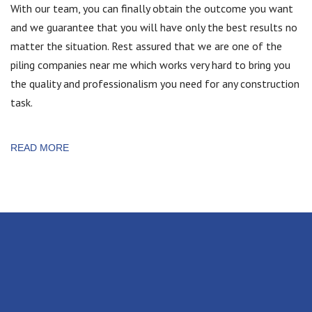
With our team, you can finally obtain the outcome you want
and we guarantee that you will have only the best results no
matter the situation. Rest assured that we are one of the
piling companies near me which works very hard to bring you
the quality and professionalism you need for any construction
task.
READ MORE