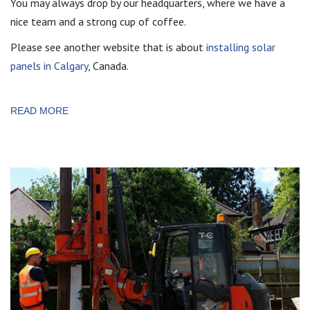
You may always drop by our headquarters, where we have a
nice team and a strong cup of coffee.
Please see another website that is about
installing solar
panels in Calgary
, Canada.
READ MORE