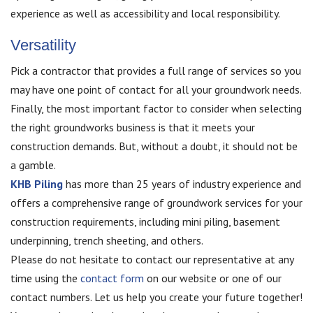
experience as well as accessibility and local responsibility.
Versatility
Pick a contractor that provides a full range of services so you
may have one point of contact for all your groundwork needs.
Finally, the most important factor to consider when selecting
the right groundworks business is that it meets your
construction demands. But, without a doubt, it should not be
a gamble.
KHB Piling
has more than 25 years of industry experience and
offers a comprehensive range of groundwork services for your
construction requirements, including mini piling, basement
underpinning, trench sheeting, and others.
Please do not hesitate to contact our representative at any
time using the
contact form
on our website or one of our
contact numbers. Let us help you create your future together!