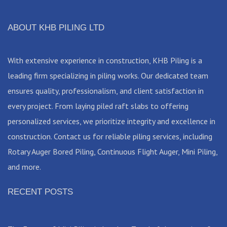
ABOUT KHB PILING LTD
With extensive experience in construction, KHB Piling is a
leading firm specializing in piling works. Our dedicated team
ensures quality, professionalism, and client satisfaction in
every project. From laying piled raft slabs to offering
personalized services, we prioritize integrity and excellence in
construction. Contact us for reliable piling services, including
Rotary Auger Bored Piling, Continuous Flight Auger, Mini Piling,
and more.
RECENT POSTS