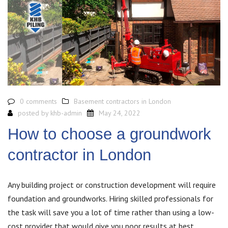
0 comments
Basement contractors in London
posted by
khb-admin
May 24, 2022
How to choose a groundwork
contractor in London
Any building project or construction development will require
foundation and groundworks. Hiring skilled professionals for
the task will save you a lot of time rather than using a low-
cost provider that would give you poor results at best.