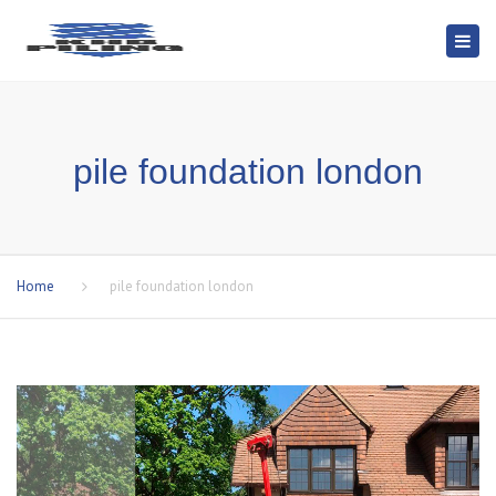
Togg
navi
pile foundation london
Home
pile foundation london