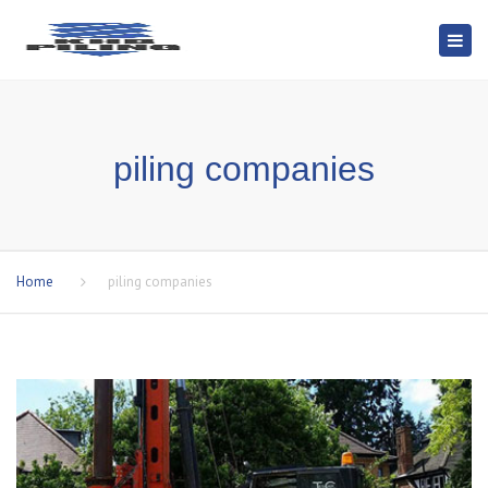
Togg
navi
piling companies
Home
piling companies