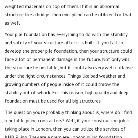
weighted materials on top of them. If it is an abnormal
structure like a bridge, then mini piling can be utilized for that
as well.
Your pile foundation has everything to do with the stability
and safety of your structure after it is built. If you fail to
develop the proper pile foundation, then your structure could
face a lot of permanent damage in the future. Not only will
the structure be unstable, but it could also very well collapse
under the right circumstances. Things like bad weather and
growing numbers of people inside of it could throw the
stability out of whack. For this reason, high quality and deep
foundation must be used for all big structures.
The question you’re probably thinking about is, where do I find
reputable piling contractors? Well, if your construction job is
taking place in London, then you can utilize the services of
KHB Piling. They are a premiere London piling foundation