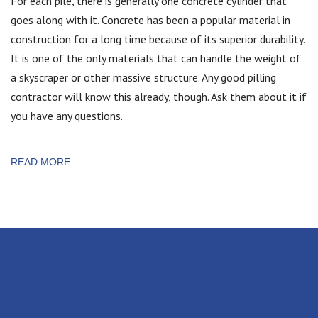
For each pile, there is generally one concrete cylinder that
goes along with it. Concrete has been a popular material in
construction for a long time because of its superior durability.
It is one of the only materials that can handle the weight of
a skyscraper or other massive structure. Any good pilling
contractor will know this already, though. Ask them about it if
you have any questions.
READ MORE