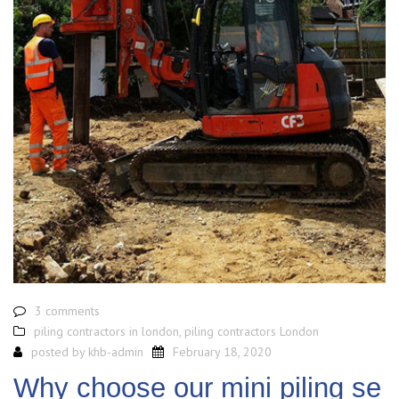
3 comments
piling contractors in london
,
piling contractors London
posted by
khb-admin
February 18, 2020
Why choose our mini piling se