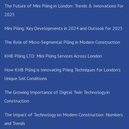
The Future of Mini Piling in London: Trends & Innovations for
2025
Mini Piling: Key Developments in 2024 and Outlook for 2025
The Role of Micro-Segmental Piling in Modern Construction
KHB Piling LTD: Mini Piling Services Across London
How KHB Piling is Innovating Piling Techniques for London’s
Unique Soil Conditions
The Growing Importance of Digital Twin Technology in
Construction
The Impact of Technology on Modern Construction: Numbers
and Trends