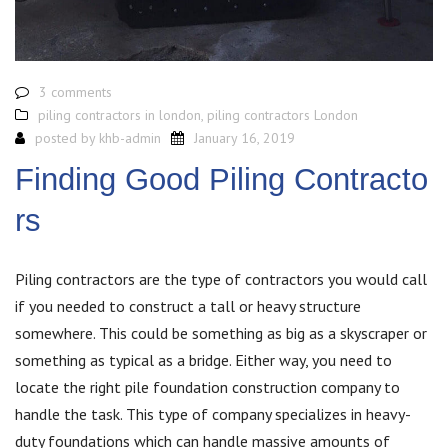
3 comments
piling contractors in london
,
piling contractors London
posted by
khb-admin
January 16, 2019
Finding Good Piling Contracto
rs
Piling contractors are the type of contractors you would call
if you needed to construct a tall or heavy structure
somewhere. This could be something as big as a skyscraper or
something as typical as a bridge. Either way, you need to
locate the right pile foundation construction company to
handle the task. This type of company specializes in heavy-
duty foundations which can handle massive amounts of