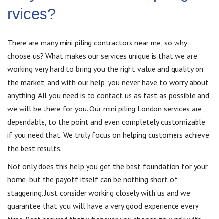
rvices?
There are many mini piling contractors near me, so why
choose us? What makes our services unique is that we are
working very hard to bring you the right value and quality on
the market, and with our help, you never have to worry about
anything. All you need is to contact us as fast as possible and
we will be there for you. Our mini piling London services are
dependable, to the point and even completely customizable
if you need that. We truly focus on helping customers achieve
the best results.
Not only does this help you get the best foundation for your
home, but the payoff itself can be nothing short of
staggering. Just consider working closely with us and we
guarantee that you will have a very good experience every