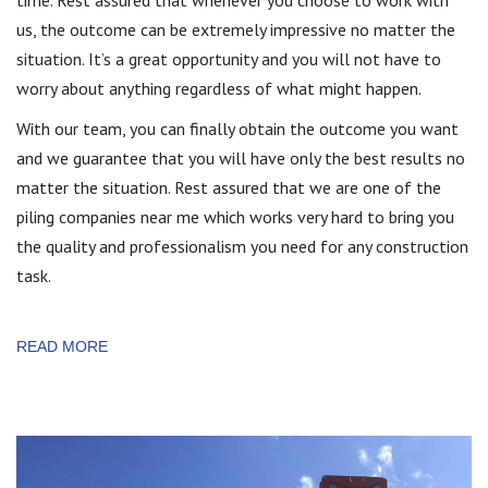
time. Rest assured that whenever you choose to work with
us, the outcome can be extremely impressive no matter the
situation. It’s a great opportunity and you will not have to
worry about anything regardless of what might happen.
With our team, you can finally obtain the outcome you want
and we guarantee that you will have only the best results no
matter the situation. Rest assured that we are one of the
piling companies near me which works very hard to bring you
the quality and professionalism you need for any construction
task.
READ MORE