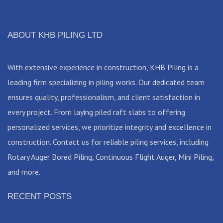
ABOUT KHB PILING LTD
With extensive experience in construction, KHB Piling is a
leading firm specializing in piling works. Our dedicated team
ensures quality, professionalism, and client satisfaction in
every project. From laying piled raft slabs to offering
personalized services, we prioritize integrity and excellence in
construction. Contact us for reliable piling services, including
Rotary Auger Bored Piling, Continuous Flight Auger, Mini Piling,
and more.
RECENT POSTS