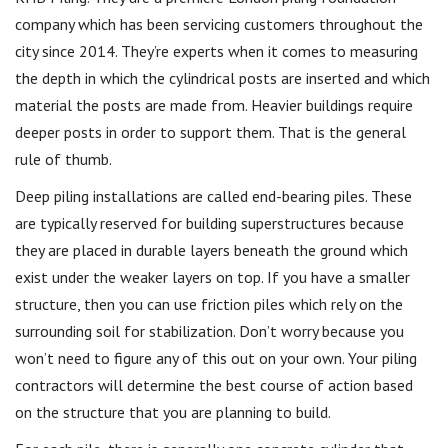
company which has been servicing customers throughout the
city since 2014. They’re experts when it comes to measuring
the depth in which the cylindrical posts are inserted and which
material the posts are made from. Heavier buildings require
deeper posts in order to support them. That is the general
rule of thumb.
Deep piling installations are called end-bearing piles. These
are typically reserved for building superstructures because
they are placed in durable layers beneath the ground which
exist under the weaker layers on top. If you have a smaller
structure, then you can use friction piles which rely on the
surrounding soil for stabilization. Don’t worry because you
won’t need to figure any of this out on your own. Your piling
contractors will determine the best course of action based
on the structure that you are planning to build.