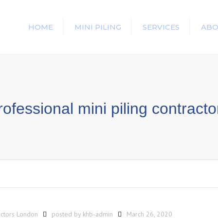
HOME
MINI PILING
SERVICES
ABO
rofessional mini piling contracto
actors London
posted by
khb-admin
March 26, 2020