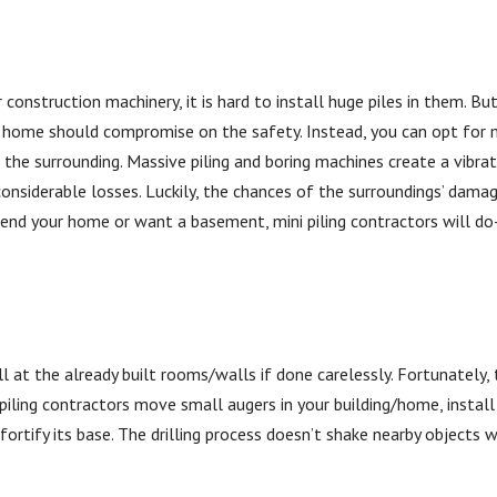
construction machinery, it is hard to install huge piles in them. Bu
me should compromise on the safety. Instead, you can opt for mi
 the surrounding. Massive piling and boring machines create a vibra
considerable losses. Luckily, the chances of the surroundings’ dama
tend your home or want a basement, mini piling contractors will do
l at the already built rooms/walls if done carelessly. Fortunately,
 piling contractors move small augers in your building/home, instal
fortify its base. The drilling process doesn’t shake nearby objects w