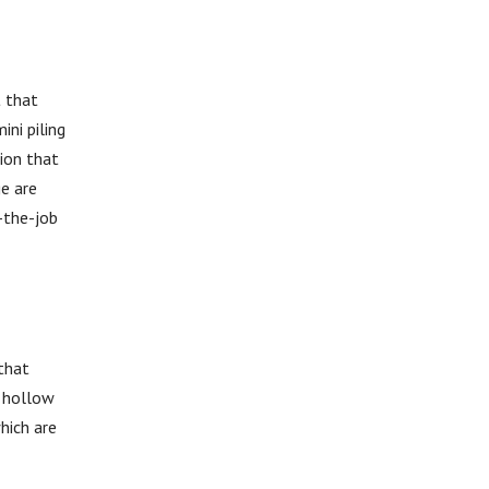
t that
ni piling
tion that
ge are
-the-job
 that
l hollow
hich are