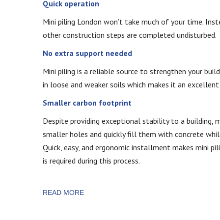
Quick operation
Mini piling London won’t take much of your time. Instea
other construction steps are completed undisturbed.
No extra support needed
Mini piling is a reliable source to strengthen your buil
in loose and weaker soils which makes it an excellent 
Smaller carbon footprint
Despite providing exceptional stability to a building, m
smaller holes and quickly fill them with concrete whil
Quick, easy, and ergonomic installment makes mini pili
is required during this process.
READ MORE