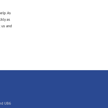
elp. As
ckly as
t us and
ord UB6