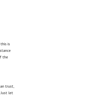
this is
istance
f the
an trust,
Just let