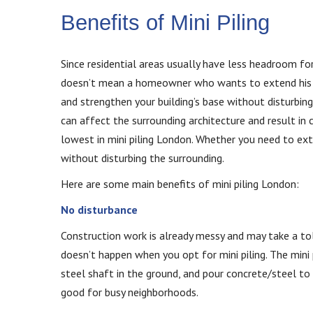
Benefits of Mini Piling
Since residential areas usually have less headroom for 
doesn’t mean a homeowner who wants to extend his ho
and strengthen your building’s base without disturbing
can affect the surrounding architecture and result in 
lowest in mini piling London. Whether you need to ex
without disturbing the surrounding.
Here are some main benefits of mini piling London:
No disturbance
Construction work is already messy and may take a tol
doesn’t happen when you opt for mini piling. The mini
steel shaft in the ground, and pour concrete/steel to 
good for busy neighborhoods.