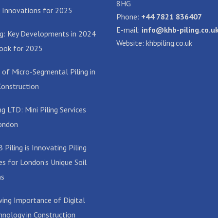
8HG
 Innovations for 2025
Phone:
+44 7821 836407
E-mail:
info@khb-piling.co.u
ing: Key Developments in 2024
Website: khbpiling.co.uk
ook for 2025
 of Micro-Segmental Piling in
onstruction
g LTD: Mini Piling Services
ondon
Piling is Innovating Piling
es for London’s Unique Soil
ns
ing Importance of Digital
hnology in Construction