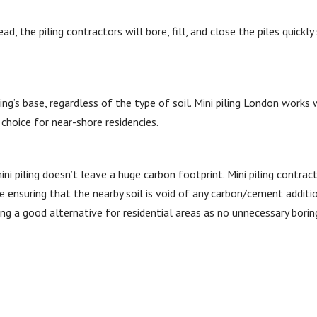
d, the piling contractors will bore, fill, and close the piles quickly
ding’s base, regardless of the type of soil. Mini piling London works
choice for near-shore residencies.
ini piling doesn’t leave a huge carbon footprint. Mini piling contrac
e ensuring that the nearby soil is void of any carbon/cement additio
ng a good alternative for residential areas as no unnecessary boring