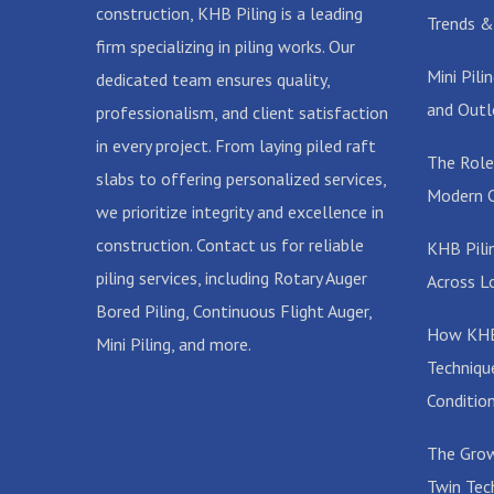
construction, KHB Piling is a leading
Trends &
firm specializing in piling works. Our
Mini Pil
dedicated team ensures quality,
and Outl
professionalism, and client satisfaction
in every project. From laying piled raft
The Role
slabs to offering personalized services,
Modern C
we prioritize integrity and excellence in
construction. Contact us for reliable
KHB Pilin
piling services, including Rotary Auger
Across L
Bored Piling, Continuous Flight Auger,
How KHB 
Mini Piling, and more.
Techniqu
Conditio
The Grow
Twin Tec