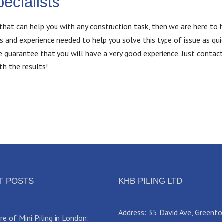
ecialists
that can help you with any construction task, then we are here to h
s and experience needed to help you solve this type of issue as qui
we guarantee that you will have a very good experience. Just contac
th the results!
T POSTS
KHB PILING LTD
Address: 35 David Ave, Greenf
e of Mini Piling in London: