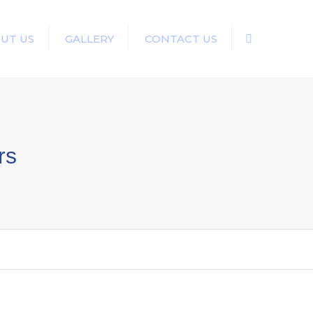
UT US
GALLERY
CONTACT US
Search
rs