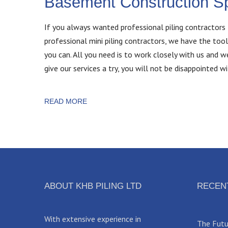
Basement Construction Sp
If you always wanted professional piling contractors 
professional mini piling contractors, we have the tool
you can. All you need is to work closely with us and 
give our services a try, you will not be disappointed wi
READ MORE
ABOUT KHB PILING LTD
RECEN
With extensive experience in
The Futur