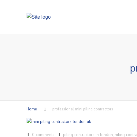
p
Home
professional mini piling contractors
0 comments
piling contractors in london
,
piling contr