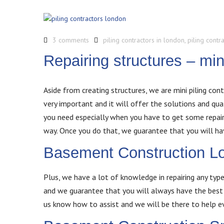
3 comments
piling contractors in london
,
piling contr
Repairing structures – min
Aside from creating structures, we are mini piling cont
very important and it will offer the solutions and qu
you need especially when you have to get some repairs
way. Once you do that, we guarantee that you will ha
Basement Construction L
Plus, we have a lot of knowledge in repairing any type
and we guarantee that you will always have the best 
us know how to assist and we will be there to help e