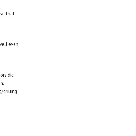
 so that
 well even
tors dig
n.
/drilling