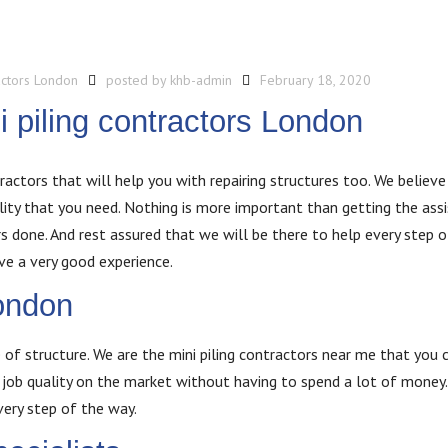
actors London
posted by
khb-admin
February 18, 2020
i piling contractors London
ractors that will help you with repairing structures too. We believe 
ality that you need. Nothing is more important than getting the ass
 done. And rest assured that we will be there to help every step o
ve a very good experience.
ondon
 of structure. We are the mini piling contractors near me that you c
job quality on the market without having to spend a lot of money. 
very step of the way.