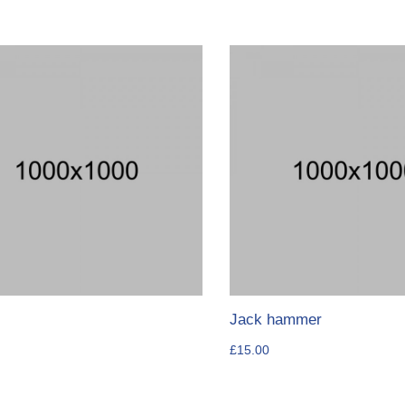
Jack hammer
£
15.00