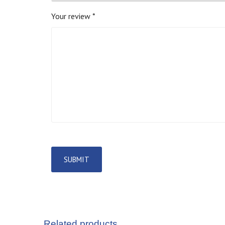
Your review
*
Related products