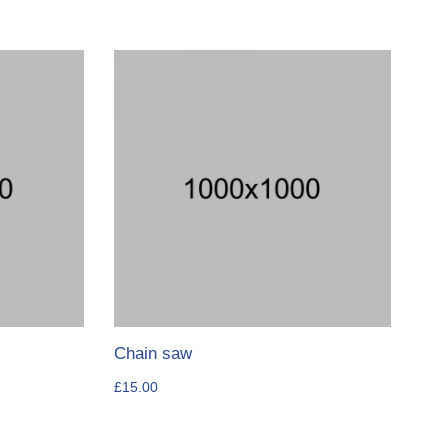
Chain saw
£
15.00