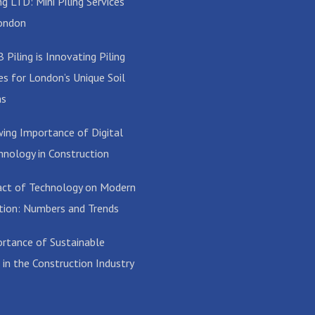
g LTD: Mini Piling Services
ondon
Piling is Innovating Piling
es for London’s Unique Soil
ns
ing Importance of Digital
hnology in Construction
ct of Technology on Modern
tion: Numbers and Trends
rtance of Sustainable
 in the Construction Industry