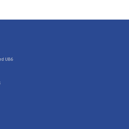
ord UB6
k