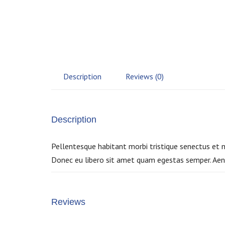
Description
Reviews (0)
Description
Pellentesque habitant morbi tristique senectus et n
Donec eu libero sit amet quam egestas semper. Aenea
Reviews