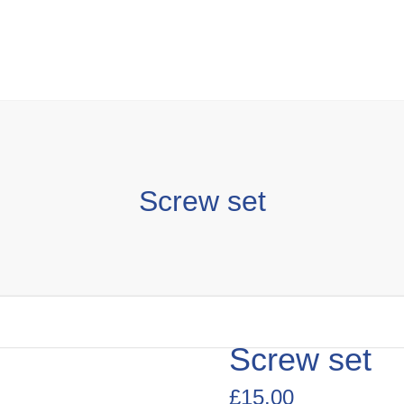
Screw set
Screw set
£
15.00