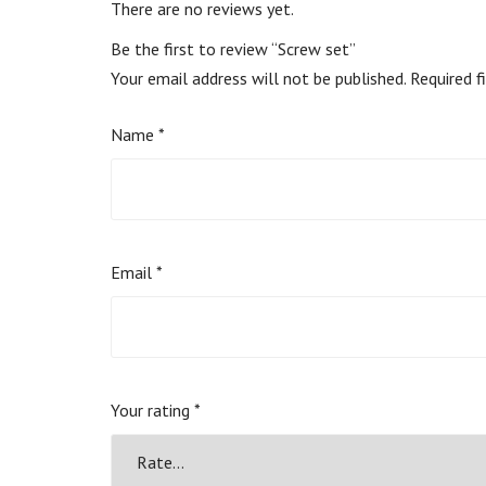
There are no reviews yet.
Be the first to review “Screw set”
Your email address will not be published.
Required f
Name
*
Email
*
Your rating
*