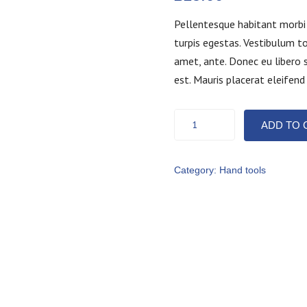
Pellentesque habitant morbi
turpis egestas. Vestibulum to
amet, ante. Donec eu libero 
est. Mauris placerat eleifend
Screw
ADD TO 
set
quantity
Category:
Hand tools