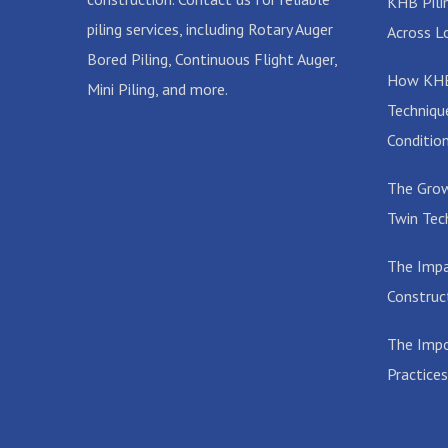
KHB Pilin
piling services, including Rotary Auger
Across L
Bored Piling, Continuous Flight Auger,
How KHB 
Mini Piling, and more.
Techniqu
Conditio
The Grow
Twin Tec
The Impa
Construc
The Impo
Practices