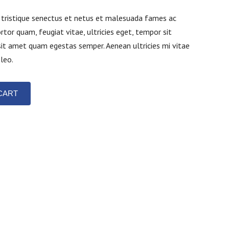
 tristique senectus et netus et malesuada fames ac
rtor quam, feugiat vitae, ultricies eget, tempor sit
sit amet quam egestas semper. Aenean ultricies mi vitae
 leo.
CART