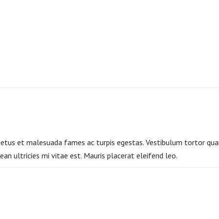
etus et malesuada fames ac turpis egestas. Vestibulum tortor quam,
n ultricies mi vitae est. Mauris placerat eleifend leo.