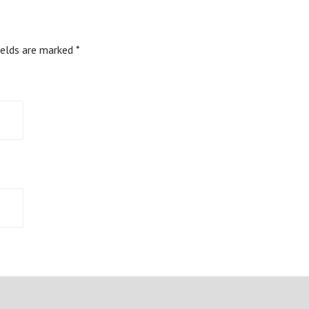
ields are marked
*