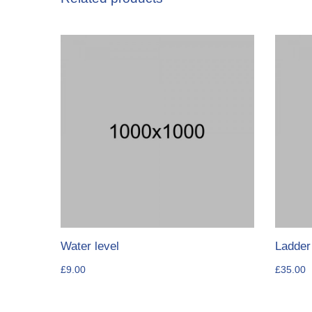
Water level
Ladder
£
9.00
£
35.00