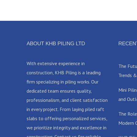
ABOUT KHB PILING LTD
RECEN
With extensive experience in
The Futur
construction, KHB Piling is a leading
Trends &
firm specializing in piling works. Our
Mini Pil
dedicated team ensures quality,
and Outl
professionalism, and client satisfaction
in every project. From laying piled raft
The Role
slabs to offering personalized services,
Modern C
we prioritize integrity and excellence in
construction. Contact us for reliable