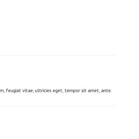
 feugiat vitae, ultricies eget, tempor sit amet, ante.