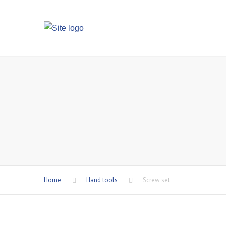
Home
Hand tools
Screw set