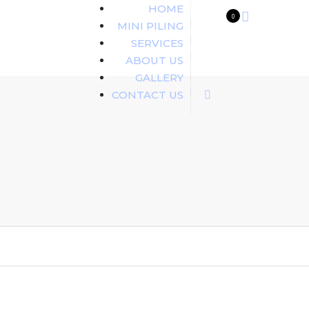
HOME
0
MINI PILING
SERVICES
ABOUT US
GALLERY
CONTACT US
Search