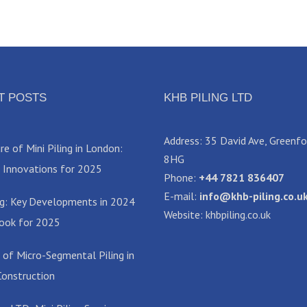
T POSTS
KHB PILING LTD
Address: 35 David Ave, Greenf
e of Mini Piling in London:
8HG
 Innovations for 2025
Phone:
+44 7821 836407
E-mail:
info@khb-piling.co.u
ing: Key Developments in 2024
Website: khbpiling.co.uk
ook for 2025
 of Micro-Segmental Piling in
onstruction