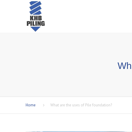
Wha
Home
What are the uses of Pile foundation?