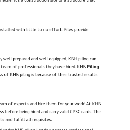
stalled with little to no effort. Piles provide
y well prepared and well equipped, KBH piling can
e team of professionals they have hired. KHB
Piling
s of KHB piling is because of their trusted results.
 team of experts and hire them for your work! At KHB
ess before being hired and carry valid CPSC cards. The
 and fulfill all requisites.
ed under KHB piling Londo
n
possess professional