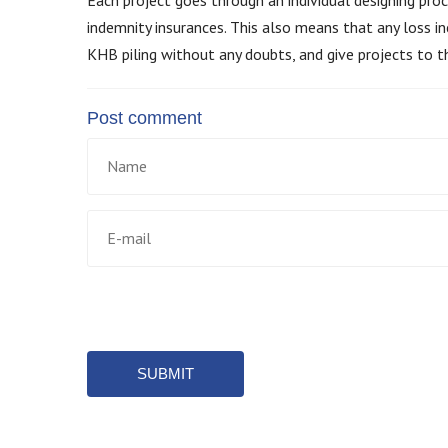
indemnity insurances. This also means that any loss in
KHB piling without any doubts, and give projects to t
Post comment
SUBMIT