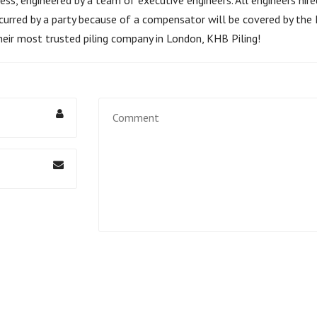
curred by a party because of a compensator will be covered by the K
heir most trusted piling company in London, KHB Piling!