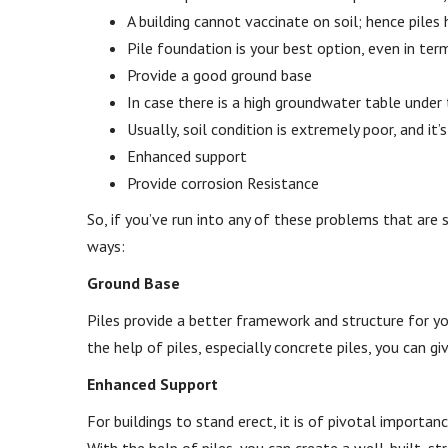
A building cannot vaccinate on soil; hence piles h
Pile foundation is your best option, even in te
Provide a good ground base
In case there is a high groundwater table under 
Usually, soil condition is extremely poor, and it’
Enhanced support
Provide corrosion Resistance
So, if you’ve run into any of these problems that are 
ways:
Ground Base
Piles provide a better framework and structure for your
the help of piles, especially concrete piles, you can giv
Enhanced Support
For buildings to stand erect, it is of pivotal importan
With the help of piles, you can create a well-built, st