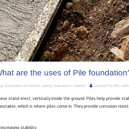
hat are the uses of Pile foundatio
ing contractors in london
,
piling contractors London
posted by
khb-adm
se stand erect, vertically inside the ground. Piles help provide sta
nstable, which is where piles come in. They provide corrosion resis
ncreasing stability.