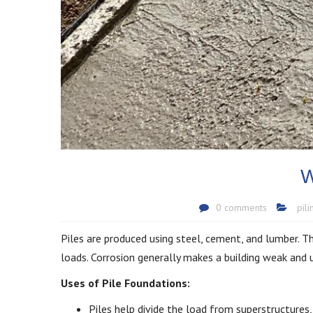
W
0 comments
pil
Piles are produced using steel, cement, and lumber. The
loads. Corrosion generally makes a building weak and u
Uses of Pile Foundations:
Piles help divide the load from superstructures, i