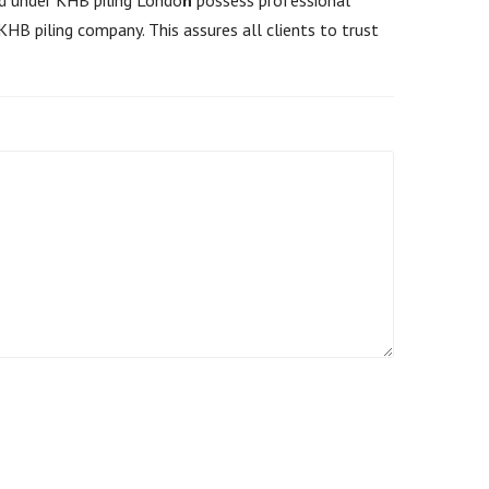
HB piling company. This assures all clients to trust