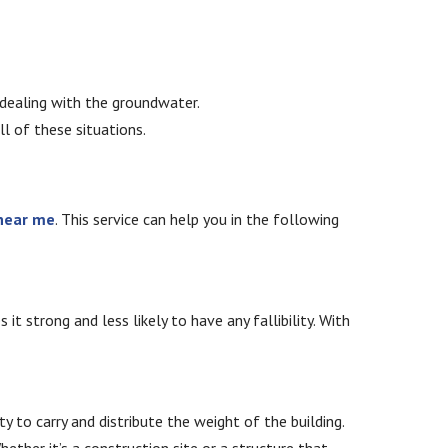
t dealing with the groundwater.
all of these situations.
 near me
. This service can help you in the following
t strong and less likely to have any fallibility. With
y to carry and distribute the weight of the building.
hether it’s a construction site or a structure that