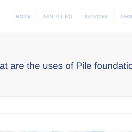
HOME
MINI PILING
SERVICES
ABO
t are the uses of Pile foundat