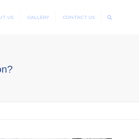
UT US
GALLERY
CONTACT US
Search
ion?