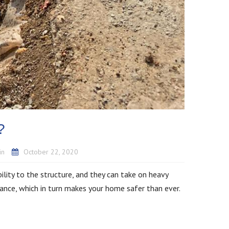
n?
in
October 22, 2020
bility to the structure, and they can take on heavy
tance, which in turn makes your home safer than ever.