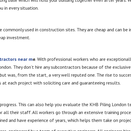
u in every situation.
re commonly used in construction sites. They are cheap and can be in
heap investment.
ntractors near m
e
. With professional workers who are exceptionall
London.
They don’t hire any subcontractors because of the exclusiv
but was, from the start, a very well reputed one. The rise to succes
at each project with soliciting care and guaranteeing results.
t progress. This can also help you evaluate the KHB Piling London
or all their staff. All workers go through an extensive training proc
ined and have experience of years, which helps them take on projects
ess, engineered by a team of executive engineers. All engineers hir