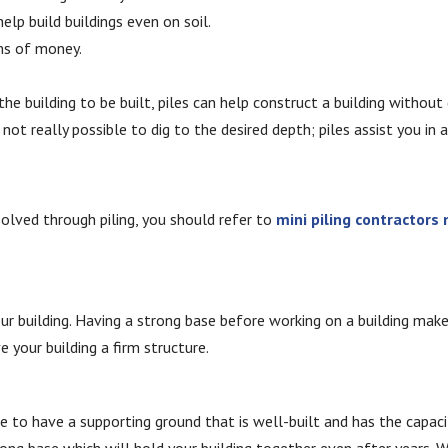
elp build buildings even on soil.
rms of money.
the building to be built, piles can help construct a building withou
s not really possible to dig to the desired depth; piles assist you in 
solved through piling, you should refer to
mini piling contractors
 building. Having a strong base before working on a building makes i
e your building a firm structure.
ce to have a supporting ground that is well-built and has the capacit
rong base which will hold your building together even after years. W