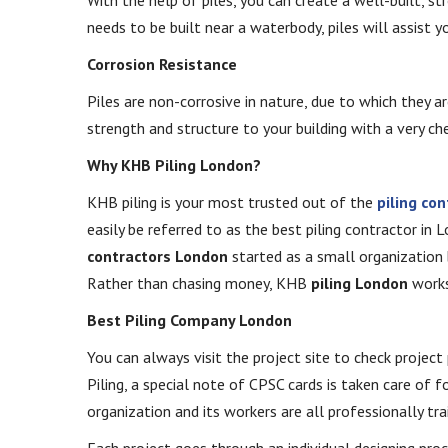
needs to be built near a waterbody, piles will assist yo
Corrosion Resistance
Piles are non-corrosive in nature, due to which they a
strength and structure to your building with a very c
Why KHB Piling London?
KHB piling is your most trusted out of the
piling co
easily be referred to as the best piling contractor in 
contractors London
started as a small organization 
Rather than chasing money, KHB
piling London
works 
Best Piling Company London
You can always visit the project site to check projec
Piling, a special note of CPSC cards is taken care of f
organization and its workers are all professionally tra
Each project goes through an individual designing proc